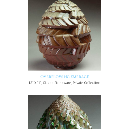
Overflowing Embrace
13" X 11", Glazed Stoneware, Private Collection