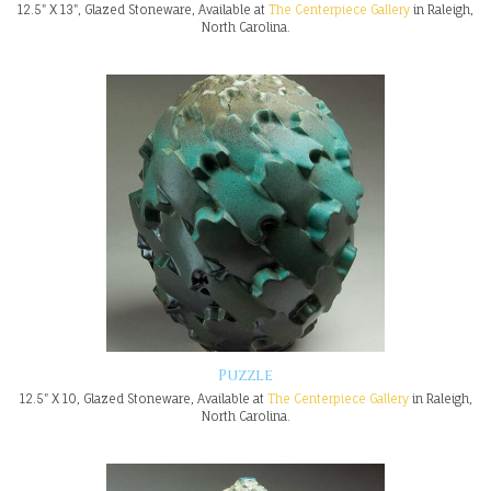
12.5" X 13", Glazed Stoneware, Available at
The Centerpiece Gallery
in Raleigh,
North Carolina.
Puzzle
12.5" X 10, Glazed Stoneware, Available at
The Centerpiece Gallery
in Raleigh,
North Carolina.