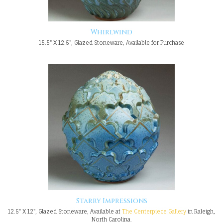
Whirlwind
15.5" X 12.5", Glazed Stoneware, Available for Purchase
Starry Impressions
12.5" X 12", Glazed Stoneware, Available at
The Centerpiece Gallery
in Raleigh,
North Carolina.