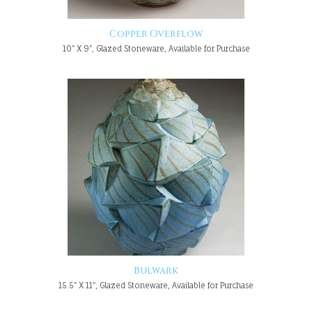
Copper Overflow
10" X 9", Glazed Stoneware, Available for Purchase
Bulwark
15.5" X 11", Glazed Stoneware, Available for Purchase