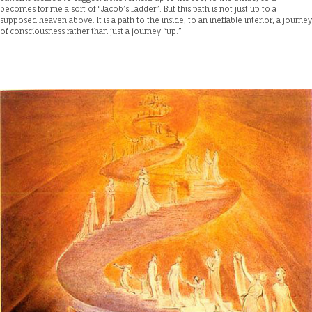
becomes for me a sort of “Jacob’s Ladder”. But this path is not just up to a
supposed heaven above. It is a path to the inside, to an ineffable interior, a journey
of consciousness rather than just a journey “up.”