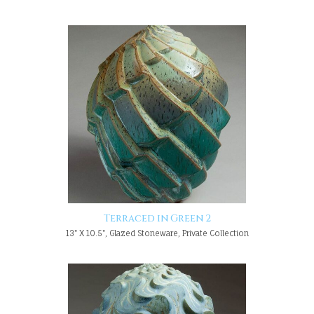
Terraced in Green 2
13" X 10.5", Glazed Stoneware, Private Collection