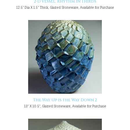
2-D Vessel: Rhythm in Thirds
12.5" Dia X 1.5" Thick, Glazed Stoneware, Available for Purchase
The Way Up is the Way Down 2
13" X 10.5", Glazed Stoneware, Available for Purchase