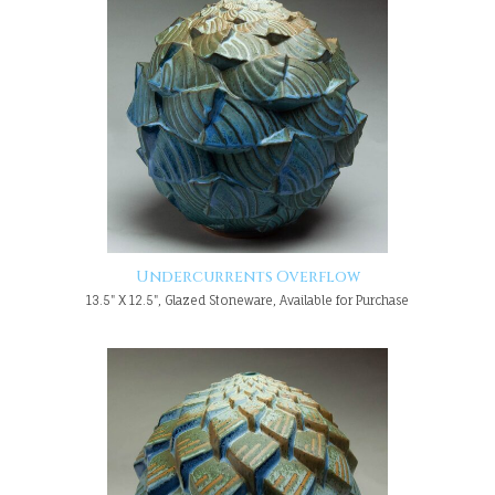
Undercurrents Overflow
13.5" X 12.5", Glazed Stoneware, Available for Purchase