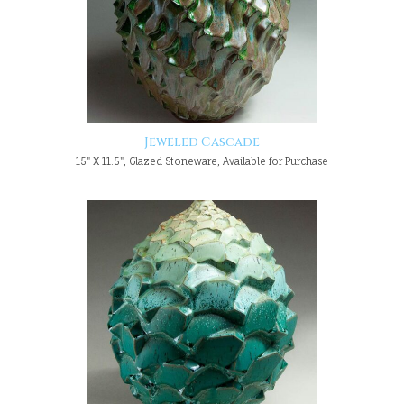
Jeweled Cascade
15" X 11.5", Glazed Stoneware, Available for Purchase