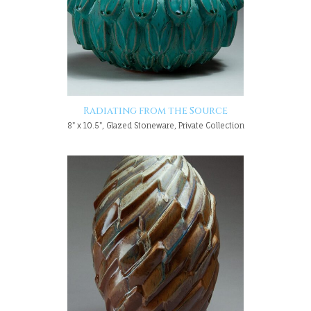
Radiating from the Source
8" x 10.5", Glazed Stoneware, Private Collection