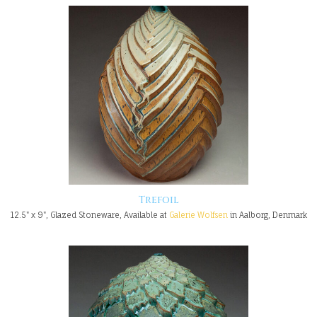
Trefoil
12.5" x 9", Glazed Stoneware, Available at
Galerie Wolfsen
in Aalborg, Denmark