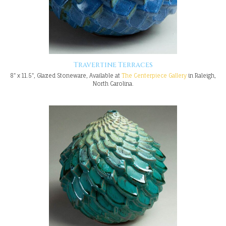
Travertine Terraces
8" x 11.5", Glazed Stoneware, Available at
The Centerpiece Gallery
in Raleigh,
North Carolina.