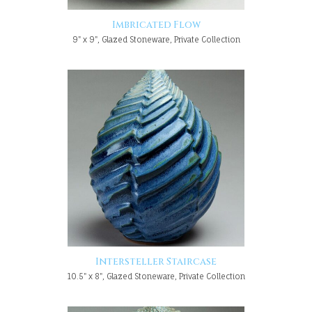
Imbricated Flow
9" x 9", Glazed Stoneware, Private Collection
Intersteller Staircase
10.5" x 8", Glazed Stoneware, Private Collection