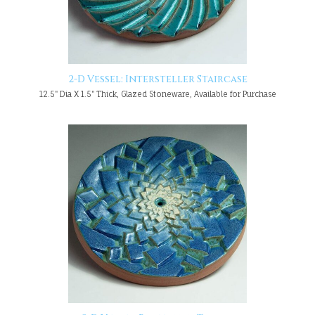
2-D Vessel: Intersteller Staircase
12.5" Dia X 1.5" Thick, Glazed Stoneware, Available for Purchase