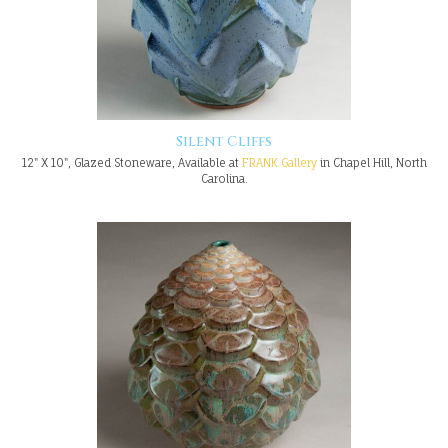
Silent Cliffs
12" X 10", Glazed Stoneware, Available at
FRANK Gallery
in Chapel Hill, North
Carolina.