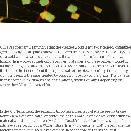
Our eyes constantly remind us that the created world is multi-patterned, organized
geometrically. From pine cones and the seed heads of sunflowers, to frost crystals
on a cold windowpane, we respond to these natural forms because they’re so
familiar. In my bio-geometrical pieces, I emulate some of these patterns found in
nature, setting up a diagonal path that follows the outside of the piece and leads to
the top, to the interior. I cut through the wall of the pieces, pushing in and pulling
out, then sealing the gaps created by bringing more clay to the inside. The patterns
then become three dimensional tessellations, smaller or larger depending on
where they fall on the vessel form.
In the Old Testament, the patriarch Jacob has a dream in which he see’s a bridge
between heaven and earth, on which the angels walk up and down, connecting the
material world and the heavenly sphere. “Jacob’s Ladder” has been a subject for
artists ever since, including William Blake. In my “bio-geometrical” pieces, I use the
patterns created to suggest a movement up to the top, to the inside, so it