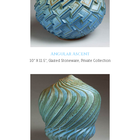
Angular Ascent
10" X 11.5", Glazed Stoneware, Private Collection