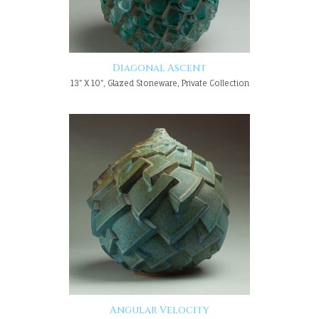
Diagonal Ascent
13" X 10", Glazed Stoneware, Private Collection
Angular Velocity