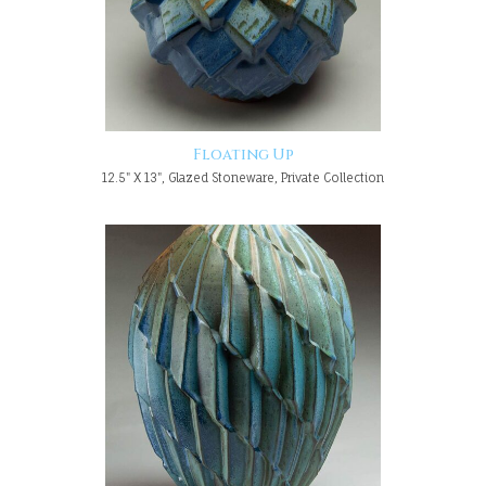
Floating Up
12.5" X 13", Glazed Stoneware, Private Collection