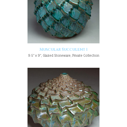
Muscular Succulent 1
9.5" x 9", Glazed Stoneware, Private Collection