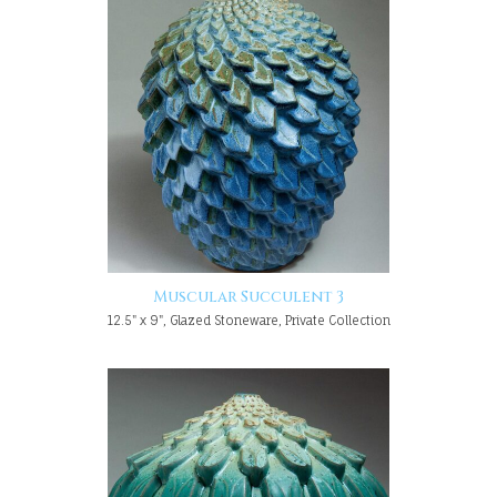
Muscular Succulent 3
12.5" x 9", Glazed Stoneware, Private Collection