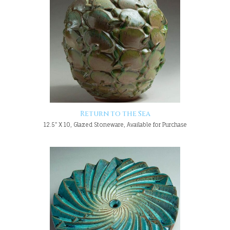
Return to the Sea
12.5" X 10, Glazed Stoneware, Available for Purchase