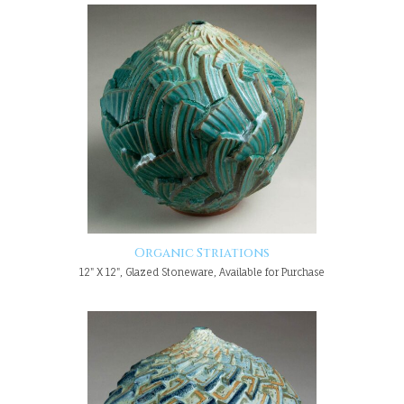
Organic Striations
12" X 12", Glazed Stoneware, Available for Purchase