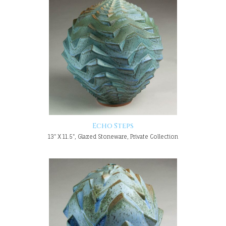
Echo Steps
13" X 11.5", Glazed Stoneware, Private Collection