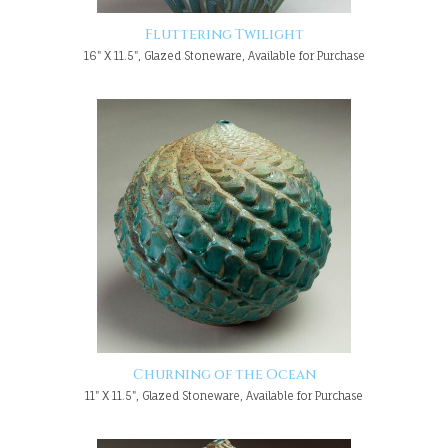
Fluttering Twilight
16" X 11.5", Glazed Stoneware, Available for Purchase
Churning of the Ocean
11" X 11.5", Glazed Stoneware, Available for Purchase