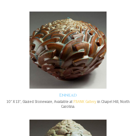
Ennead
10" X 13", Glazed Stoneware, Available at
FRANK Gallery
in Chapel Hill, North
Carolina.