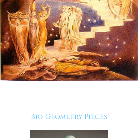
Bio-Geometry Pieces