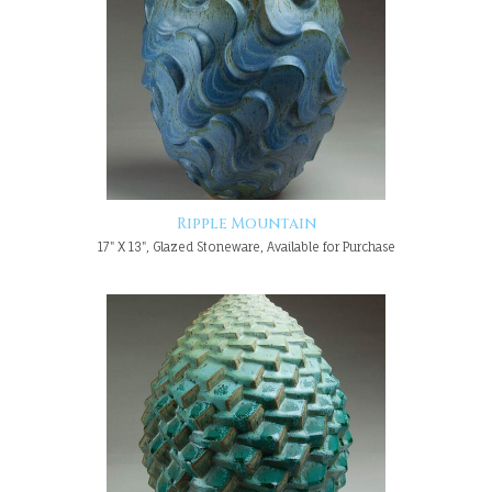
Ripple Mountain
17" X 13", Glazed Stoneware, Available for Purchase