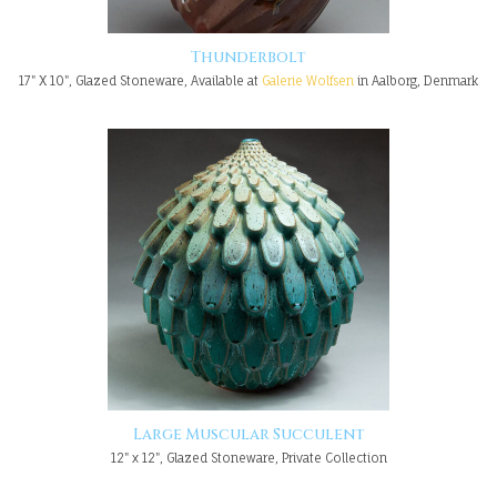
Thunderbolt
17" X 10", Glazed Stoneware, Available at
Galerie Wolfsen
in Aalborg, Denmark
Large Muscular Succulent
12" x 12", Glazed Stoneware, Private Collection