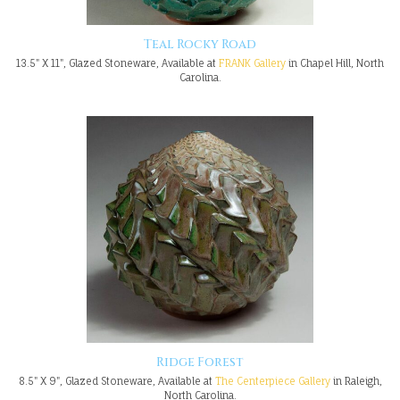
Teal Rocky Road
13.5" X 11", Glazed Stoneware, Available at
FRANK Gallery
in Chapel Hill, North
Carolina.
Ridge Forest
8.5" X 9", Glazed Stoneware, Available at
The Centerpiece Gallery
in Raleigh,
North Carolina.