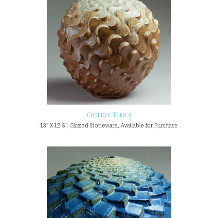
Ochre Tides
13" X 12.5", Glazed Stoneware, Available for Purchase