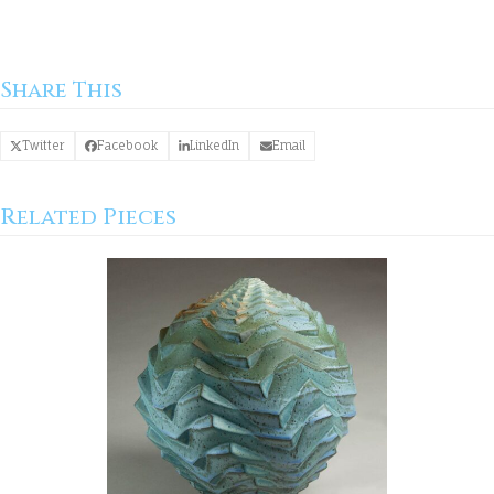
Share This
Twitter
Facebook
LinkedIn
Email
Related Pieces