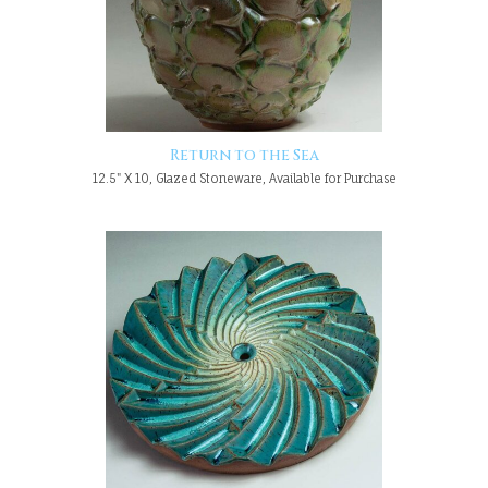
Return to the Sea
12.5" X 10, Glazed Stoneware, Available for Purchase