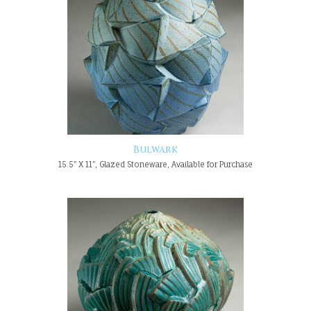
Bulwark
15.5" X 11", Glazed Stoneware, Available for Purchase