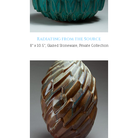
Radiating from the Source
8" x 10.5", Glazed Stoneware, Private Collection