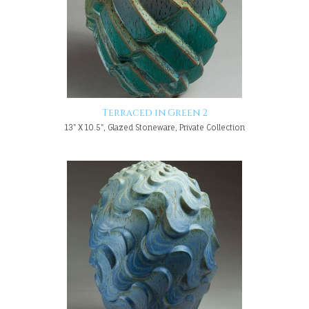
Terraced in Green 2
13" X 10.5", Glazed Stoneware, Private Collection