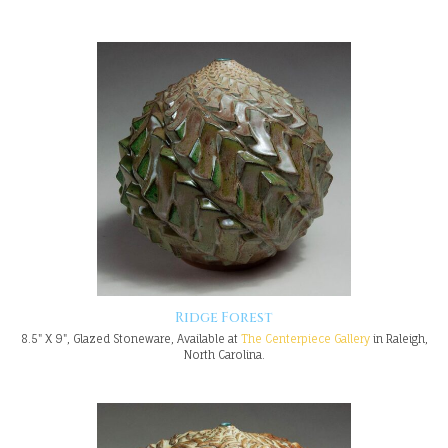
Ridge Forest
8.5" X 9", Glazed Stoneware, Available at
The Centerpiece Gallery
in Raleigh,
North Carolina.