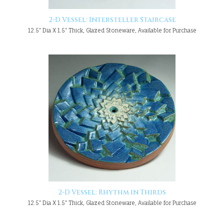
2-D Vessel: Intersteller Staircase
12.5" Dia X 1.5" Thick, Glazed Stoneware, Available for Purchase
2-D Vessel: Rhythm in Thirds
12.5" Dia X 1.5" Thick, Glazed Stoneware, Available for Purchase