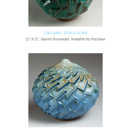
Organic Striations
12" X 12", Glazed Stoneware, Available for Purchase