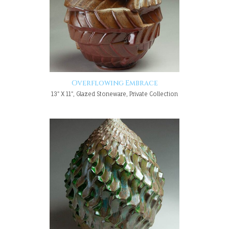
Overflowing Embrace
13" X 11", Glazed Stoneware, Private Collection