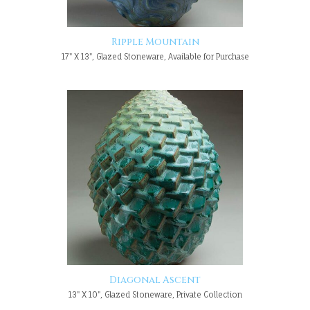
Ripple Mountain
17" X 13", Glazed Stoneware, Available for Purchase
Diagonal Ascent
13" X 10", Glazed Stoneware, Private Collection