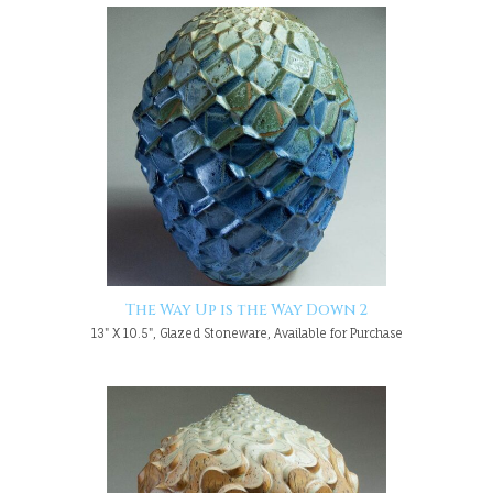
The Way Up is the Way Down 2
13" X 10.5", Glazed Stoneware, Available for Purchase