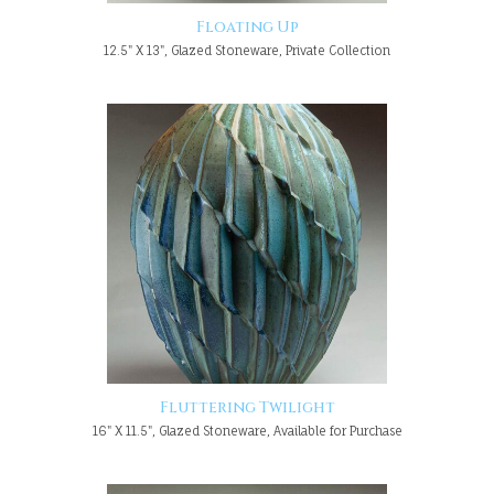
Floating Up
12.5" X 13", Glazed Stoneware, Private Collection
Fluttering Twilight
16" X 11.5", Glazed Stoneware, Available for Purchase