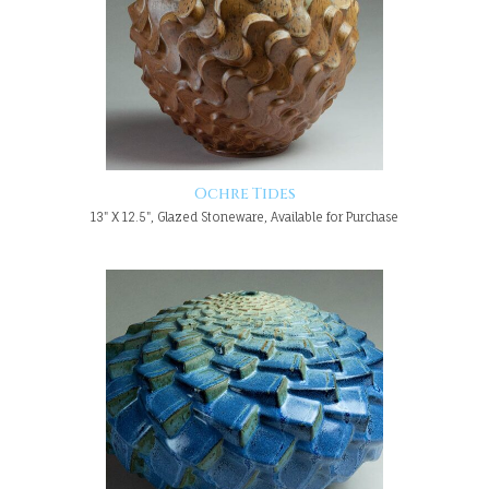
Ochre Tides
13" X 12.5", Glazed Stoneware, Available for Purchase