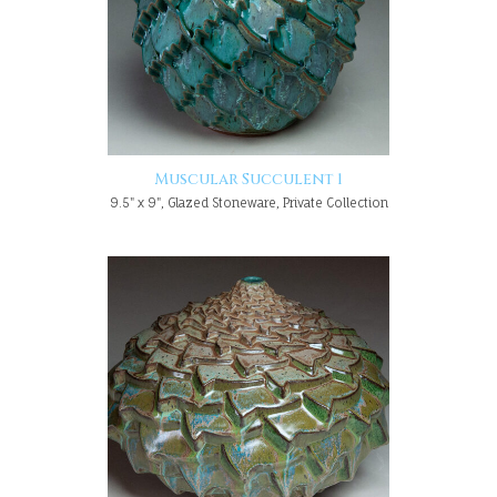
Muscular Succulent 1
9.5" x 9", Glazed Stoneware, Private Collection