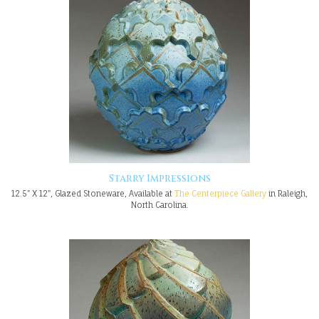
Starry Impressions
12.5" X 12", Glazed Stoneware, Available at
The Centerpiece Gallery
in Raleigh,
North Carolina.