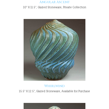
Angular Ascent
10" X 11.5", Glazed Stoneware, Private Collection
Whirlwind
15.5" X 12.5", Glazed Stoneware, Available for Purchase