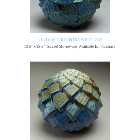
Undercurrents Overflow
13.5" X 12.5", Glazed Stoneware, Available for Purchase