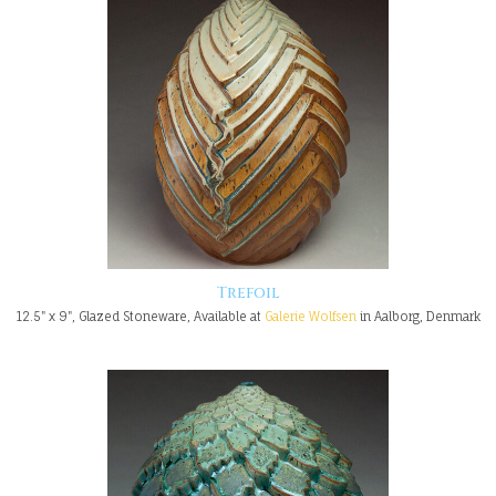
Trefoil
12.5" x 9", Glazed Stoneware, Available at
Galerie Wolfsen
in Aalborg, Denmark