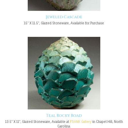
Jeweled Cascade
15" X 11.5", Glazed Stoneware, Available for Purchase
Teal Rocky Road
13.5" X 11", Glazed Stoneware, Available at
FRANK Gallery
in Chapel Hill, North
Carolina.