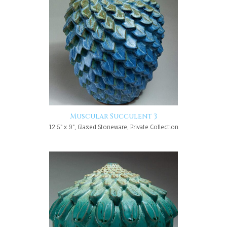
Muscular Succulent 3
12.5" x 9", Glazed Stoneware, Private Collection