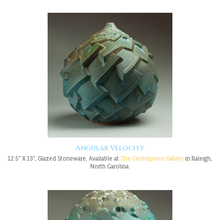
Angular Velocity
12.5" X 13", Glazed Stoneware, Available at
The Centerpiece Gallery
in Raleigh,
North Carolina.