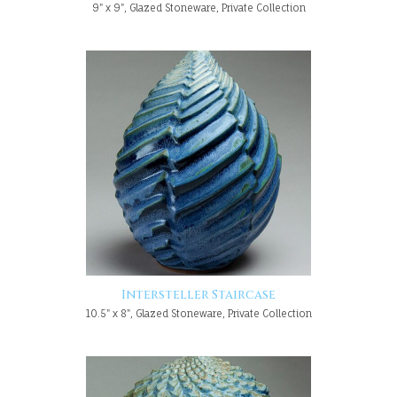
9" x 9", Glazed Stoneware, Private Collection
Intersteller Staircase
10.5" x 8", Glazed Stoneware, Private Collection