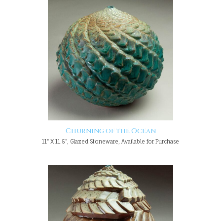
Churning of the Ocean
11" X 11.5", Glazed Stoneware, Available for Purchase