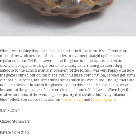
When I was making this piece I had in mind a shell-like form. It’s different from
most of my work because of its relentless movement straight up the piece in
regular columns. Yet the movement of the glaze is in the opposite direction,
slowly dripping and swirling around the chunky parts, making an interesting
antidote to the almost martial movement of the forms. I was very happy with how
the glazes turned out on this piece. With this glaze combination, I always get some
of those blue tones, but sometimes not as much as I would like. Though there are
no blue colorants in any of the glazes used on this piece, I believe the blues are
because of the presence of titanium dioxide in one of the glazes. When I get the
relative amounts of the various glazes just right, it creates this lovely “titanium
blue” effect. You can see this also on
Outcroppings
and
Parallelogram 3
.
8.5″ x 10.5″
Glazed Stoneware
Private Collection