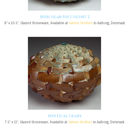
Muscular Succulent 2
8" x 10.5", Glazed Stoneware, Available at
Galerie Wolfsen
in Aalborg, Denmark
Mystical Gears
7.5" x 11", Glazed Stoneware, Available at
Galerie Wolfsen
in Aalborg, Denmark