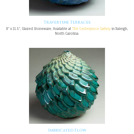
Travertine Terraces
8" x 11.5", Glazed Stoneware, Available at
The Centerpiece Gallery
in Raleigh,
North Carolina.
Imbricated Flow