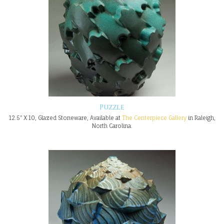
Puzzle
12.5" X 10, Glazed Stoneware, Available at
The Centerpiece Gallery
in Raleigh,
North Carolina.