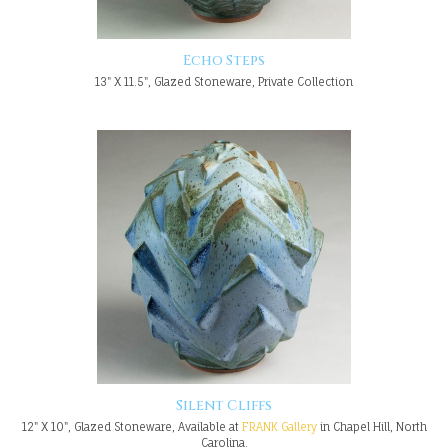
Echo Steps
13" X 11.5", Glazed Stoneware, Private Collection
Silent Cliffs
12" X 10", Glazed Stoneware, Available at
FRANK Gallery
in Chapel Hill, North
Carolina.