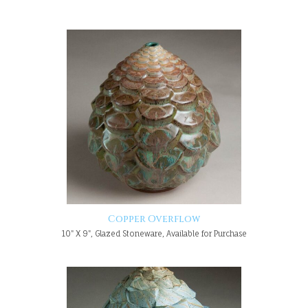
Copper Overflow
10" X 9", Glazed Stoneware, Available for Purchase