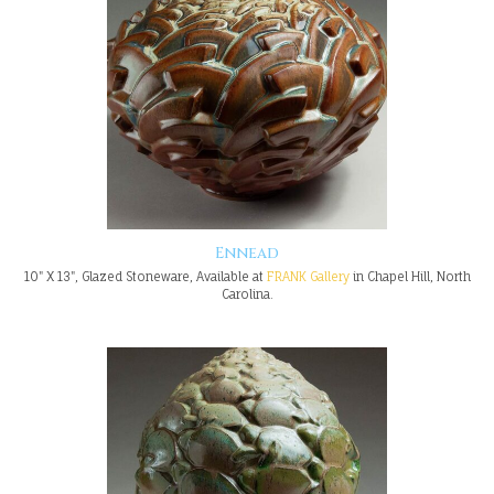
Ennead
10" X 13", Glazed Stoneware, Available at
FRANK Gallery
in Chapel Hill, North
Carolina.