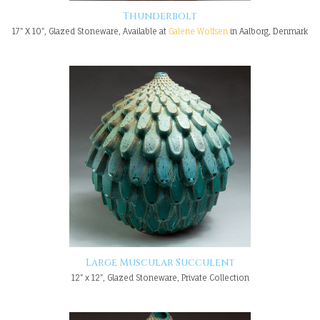
Thunderbolt
17" X 10", Glazed Stoneware, Available at
Galerie Wolfsen
in Aalborg, Denmark
Large Muscular Succulent
12" x 12", Glazed Stoneware, Private Collection