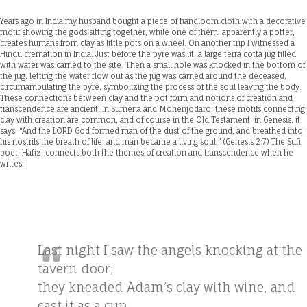
Years ago in India my husband bought a piece of handloom cloth with a decorative
motif showing the gods sitting together, while one of them, apparently a potter,
creates humans from clay as little pots on a wheel. On another trip I witnessed a
Hindu cremation in India. Just before the pyre was lit, a large terra cotta jug filled
with water was carried to the site. Then a small hole was knocked in the bottom of
the jug, letting the water flow out as the jug was carried around the deceased,
circumambulating the pyre, symbolizing the process of the soul leaving the body.
These connections between clay and the pot form and notions of creation and
transcendence are ancient. In Sumeria and Mohenjodaro, these motifs connecting
clay with creation are common, and of course in the Old Testament, in Genesis, it
says, “And the LORD God formed man of the dust of the ground, and breathed into
his nostrils the breath of life; and man became a living soul,” (Genesis 2:7) The Sufi
poet, Hafiz, connects both the themes of creation and transcendence when he
writes:
Last night I saw the angels knocking at the
tavern door;
they kneaded Adam’s clay with wine, and
cast it as a cup.