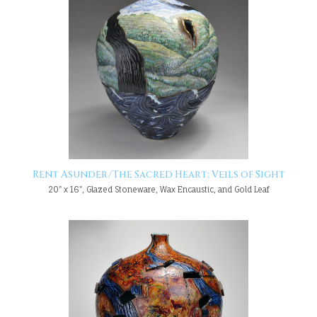
Rent Asunder/The Sacred Heart: Veils of Sight
20" x 16", Glazed Stoneware, Wax Encaustic, and Gold Leaf