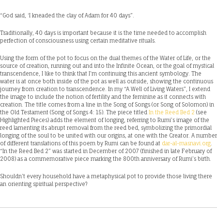
“God said, ‘I kneaded the clay of Adam for 40 days”.
Traditionally, 40 days is important because it is the time needed to accomplish
perfection of consciousness using certain meditative rituals.
Using the form of the pot to focus on the dual themes of the Water of Life, or the
source of creation, running out and into the Infinite Ocean, or the goal of mystical
transcendence, I like to think that I’m continuing this ancient symbology. The
water is at once both inside of the pot as well as outside, showing the continuous
journey from creation to transcendence. In my “A Well of Living Waters”, I extend
the image to include the notion of fertility and the feminine as it connects with
creation. The title comes from a line in the Song of Songs (or Song of Solomon) in
the Old Testament (Song of Songs 4: 15). The piece titled
In the Reed Bed 2
(see
Highlighted Pieces) adds the element of longing, referring to Rumi’s image of the
reed lamenting its abrupt removal from the reed bed, symbolizing the primordial
longing of the soul to be united with our origins, at one with the Creator. A number
of different translations of this poem by Rumi can be found at
dar-al-masnavi.org
.
“In the Reed Bed 2” was started in December of 2007 (finished in late February of
2008) as a commemorative piece marking the 800th anniversary of Rumi’s birth.
Shouldn’t every household have a metaphysical pot to provide those living there
an orienting spiritual perspective?