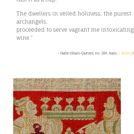
The dwellers in veiled holiness, the purest
archangels,
proceeded to serve vagrant me intoxicating
wine.”
– Hafiz (Ghani-Qazvini, no. 184, trans.
C.W.Ernst
)