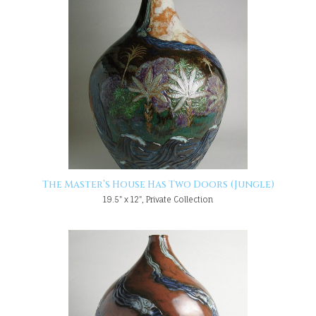
The Master’s House Has Two Doors (Jungle)
19.5" x 12", Private Collection