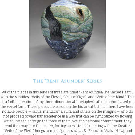
The “Rent Asunder” Series
All of the pieces in this series of three are titled “Rent Asunder/The Sacred Heart”,
with the subtitles, “Veils of the Flesh”, “Veils of Sight”, and “Veils of the Mind.” This
is a further iteration of my three-dimensional “metaphysical” metaphor based on
the vessel form. These pieces are based on the historical fact that there have been
notable people — saints, mendicants, sufis, and others on the margins — who do
not proceed toward transcendence in a way that can be symbolized by flowing
water. Instead, through the force of their love and personal commitment, they
rend their way into the center, forcing an existential meeting with the Creator.
“Veils of the Flesh” brings to mind figures such as St. Francis of Assisi, Hallaj, and