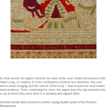
In other words, the angels combine the wine of the soul’s divine intoxication with
Adam’s clay, or creation. It is the combination of these two elements—the soul
and its divine longing, and the vehicle of the body — that propels the soul toward
transcendence. Then, continuing the verse, the angels form the clay and wine into
a cup in which they serve wine to a drunken and vagrant Hafiz.
Another similar idea is found in a divine saying (hadith qudsi) of the Prophet
Muhammad: