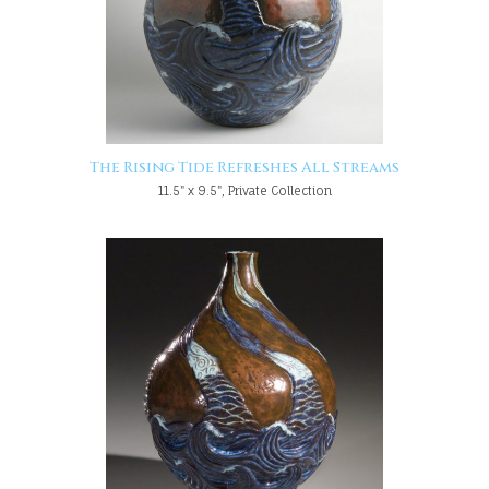
The Rising Tide Refreshes All Streams
11.5" x 9.5", Private Collection