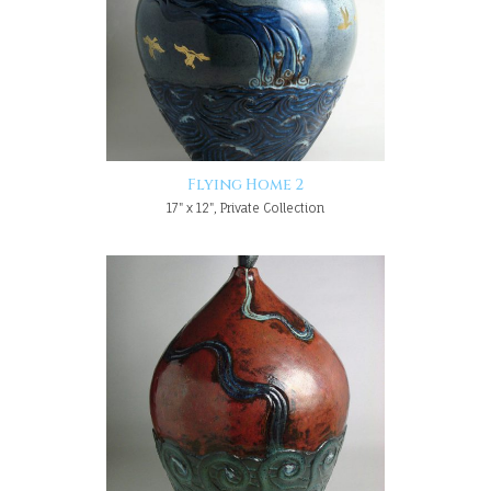
Flying Home 2
17" x 12", Private Collection