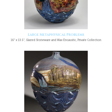
Large Metaphysical Problems
16" x 13.5", Glazed Stoneware and Wax Encaustic, Private Collection