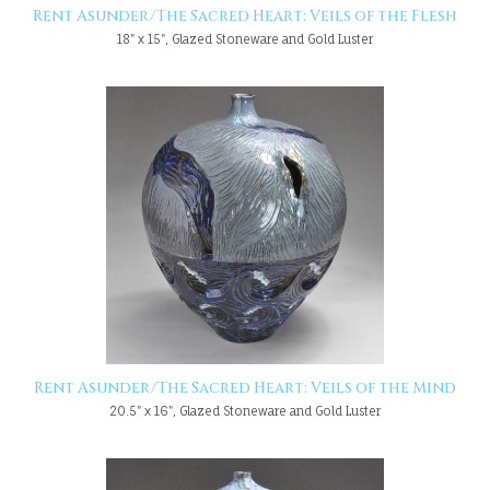
Rent Asunder/The Sacred Heart: Veils of the Flesh
18" x 15", Glazed Stoneware and Gold Luster
Rent Asunder/The Sacred Heart: Veils of the Mind
20.5" x 16", Glazed Stoneware and Gold Luster