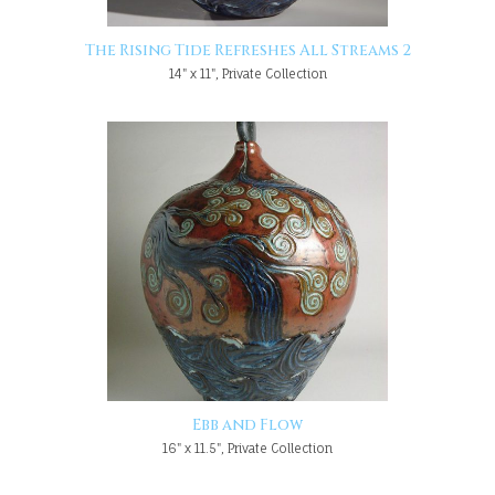
The Rising Tide Refreshes All Streams 2
14" x 11", Private Collection
Ebb and Flow
16" x 11.5", Private Collection