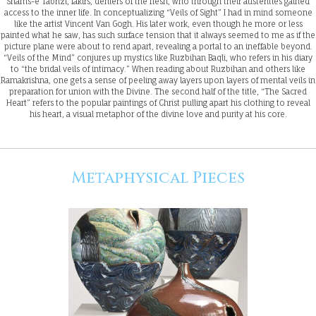
Shams-e Tabrizi, fakirs, deniers of the flesh, who through their austerities gained
access to the inner life. In conceptualizing “Veils of Sight” I had in mind someone
like the artist Vincent Van Gogh. His later work, even though he more or less
painted what he saw, has such surface tension that it always seemed to me as if the
picture plane were about to rend apart, revealing a portal to an ineffable beyond.
“Veils of the Mind” conjures up mystics like Ruzbihan Baqli, who refers in his diary
to “the bridal veils of intimacy.” When reading about Ruzbihan and others like
Ramakrishna, one gets a sense of peeling away layers upon layers of mental veils in
preparation for union with the Divine. The second half of the title, “The Sacred
Heart” refers to the popular paintings of Christ pulling apart his clothing to reveal
his heart, a visual metaphor of the divine love and purity at his core.
Metaphysical Pieces