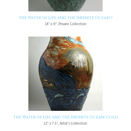
The Water of Life and the Infinite Ocean 7
14" x 9", Private Collection
The Water of Life and the Infinite Ocean/Gold
12" x 7.5", Artist's Collection