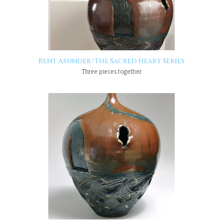
Rent Asunder/The Sacred Heart Series
Three pieces together