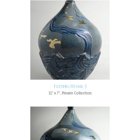
Flying Home 3
11" x 7", Private Collection