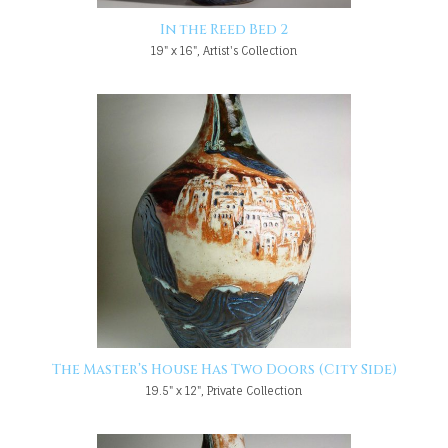
In the Reed Bed 2
19" x 16", Artist's Collection
The Master’s House Has Two Doors (City Side)
19.5" x 12", Private Collection