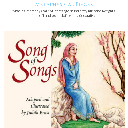
Metaphysical Pieces
What is a metaphysical pot? Years ago in India my husband bought a
piece of handloom cloth with a decorative…