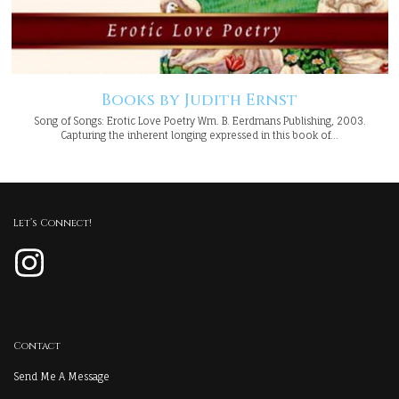
Books by Judith Ernst
Song of Songs: Erotic Love Poetry Wm. B. Eerdmans Publishing, 2003.
Capturing the inherent longing expressed in this book of…
Let’s Connect!
Instagram
Contact
Send Me A Message