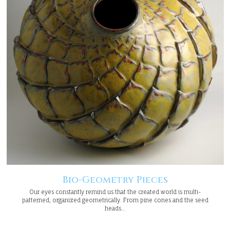
Bio-Geometry Pieces
Our eyes constantly remind us that the created world is multi-
patterned, organized geometrically. From pine cones and the seed
heads…