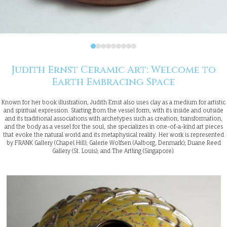
Judith Ernst Ceramic Art: Welcome to
Earth Embracing Space
Known for her book illustration, Judith Ernst also uses clay as a medium for artistic
and spiritual expression. Starting from the vessel form, with its inside and outside
and its traditional associations with archetypes such as creation, transformation,
and the body as a vessel for the soul, she specializes in one-of-a-kind art pieces
that evoke the natural world and its metaphysical reality. Her work is represented
by FRANK Gallery (Chapel Hill); Galerie Wolfsen (Aalborg, Denmark); Duane Reed
Gallery (St. Louis); and The Artling (Singapore).