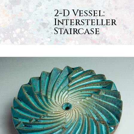
Skip
Open
Close
to
2-D Vessel:
content
mobile
mobile
Intersteller
menu
menu
Staircase