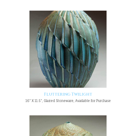
Fluttering Twilight
16" X 11.5", Glazed Stoneware, Available for Purchase