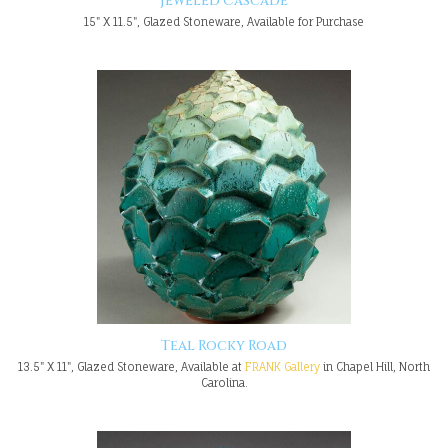
Jeweled Cascade
15" X 11.5", Glazed Stoneware, Available for Purchase
Teal Rocky Road
13.5" X 11", Glazed Stoneware, Available at
FRANK Gallery
in Chapel Hill, North
Carolina.