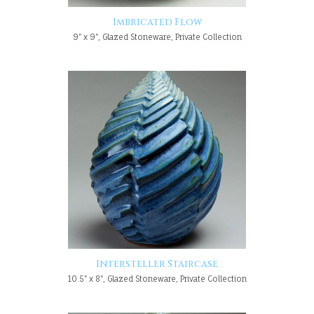
Imbricated Flow
9" x 9", Glazed Stoneware, Private Collection
Intersteller Staircase
10.5" x 8", Glazed Stoneware, Private Collection