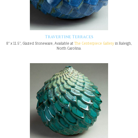
Travertine Terraces
8" x 11.5", Glazed Stoneware, Available at
The Centerpiece Gallery
in Raleigh,
North Carolina.