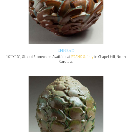
Ennead
10" X 13", Glazed Stoneware, Available at
FRANK Gallery
in Chapel Hill, North
Carolina.