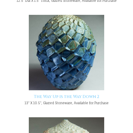
12.5" Dia X 1.5" Thick, Glazed Stoneware, Available for Purchase
The Way Up is the Way Down 2
13" X 10.5", Glazed Stoneware, Available for Purchase