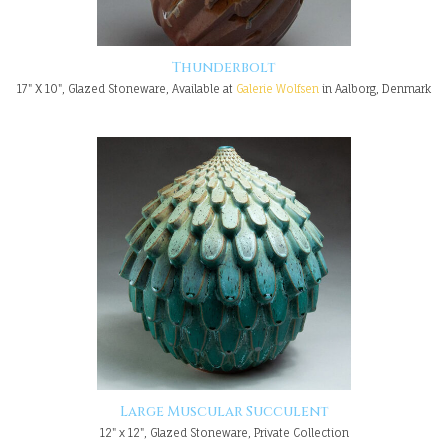
Thunderbolt
17" X 10", Glazed Stoneware, Available at
Galerie Wolfsen
in Aalborg, Denmark
Large Muscular Succulent
12" x 12", Glazed Stoneware, Private Collection