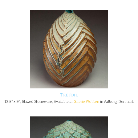
Trefoil
12.5" x 9", Glazed Stoneware, Available at
Galerie Wolfsen
in Aalborg, Denmark