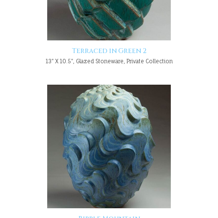
Terraced in Green 2
13" X 10.5", Glazed Stoneware, Private Collection