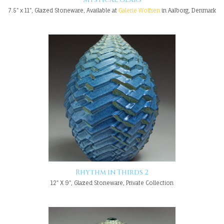
7.5" x 11", Glazed Stoneware, Available at
Galerie Wolfsen
in Aalborg, Denmark
Rhythm in Thirds 2
12" X 9", Glazed Stoneware, Private Collection