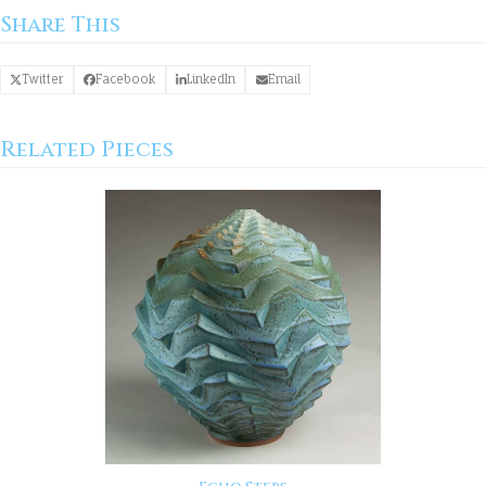
Share This
Twitter
Facebook
LinkedIn
Email
Related Pieces