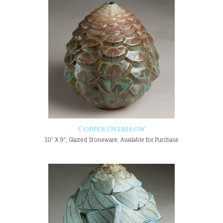
Copper Overflow
10" X 9", Glazed Stoneware, Available for Purchase