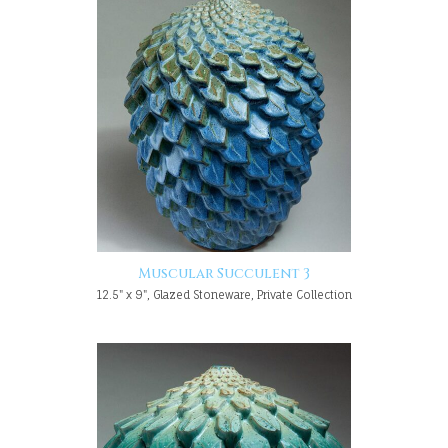
Muscular Succulent 3
12.5" x 9", Glazed Stoneware, Private Collection