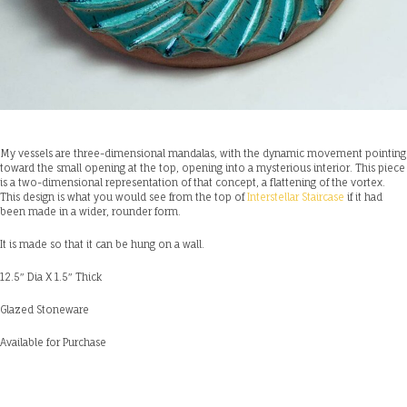
My vessels are three-dimensional mandalas, with the dynamic movement pointing
toward the small opening at the top, opening into a mysterious interior. This piece
is a two-dimensional representation of that concept, a flattening of the vortex.
This design is what you would see from the top of
Interstellar Staircase
if it had
been made in a wider, rounder form.
It is made so that it can be hung on a wall.
12.5″ Dia X 1.5″ Thick
Glazed Stoneware
Available for Purchase