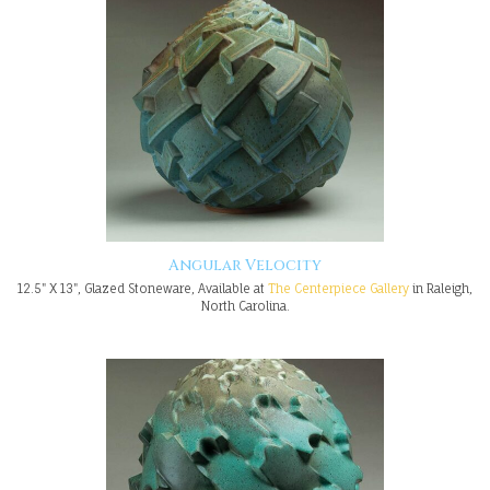
Angular Velocity
12.5" X 13", Glazed Stoneware, Available at
The Centerpiece Gallery
in Raleigh,
North Carolina.