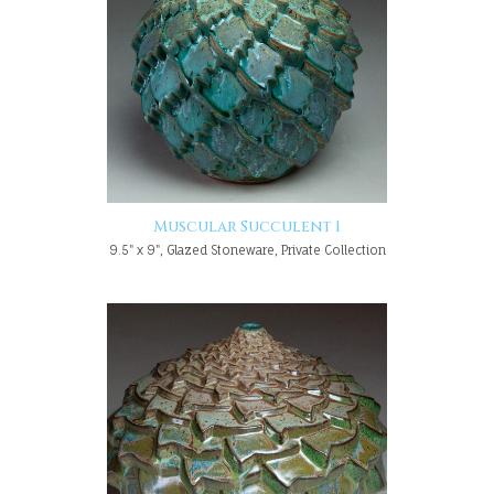
Muscular Succulent 1
9.5" x 9", Glazed Stoneware, Private Collection