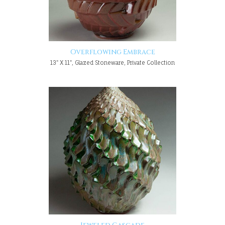
Overflowing Embrace
13" X 11", Glazed Stoneware, Private Collection