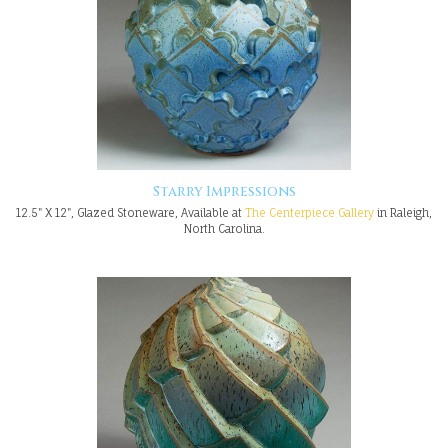
Starry Impressions
12.5" X 12", Glazed Stoneware, Available at
The Centerpiece Gallery
in Raleigh,
North Carolina.