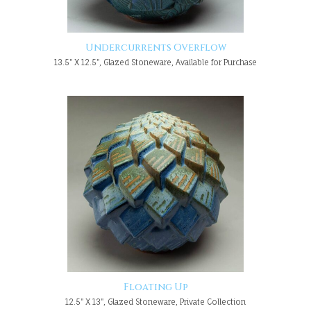
Undercurrents Overflow
13.5" X 12.5", Glazed Stoneware, Available for Purchase
Floating Up
12.5" X 13", Glazed Stoneware, Private Collection