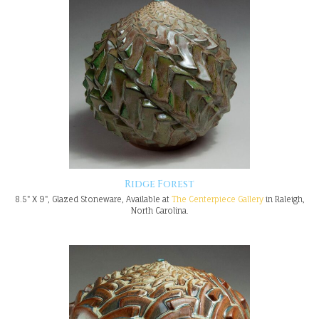
Ridge Forest
8.5" X 9", Glazed Stoneware, Available at
The Centerpiece Gallery
in Raleigh,
North Carolina.