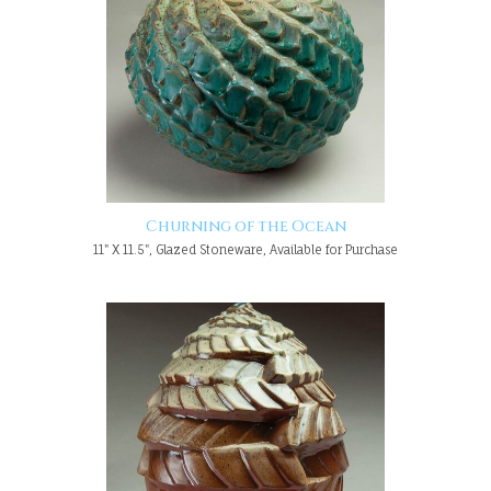
Churning of the Ocean
11" X 11.5", Glazed Stoneware, Available for Purchase