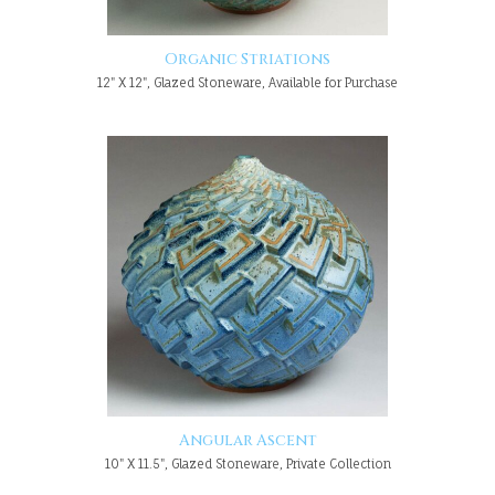
Organic Striations
12" X 12", Glazed Stoneware, Available for Purchase
Angular Ascent
10" X 11.5", Glazed Stoneware, Private Collection