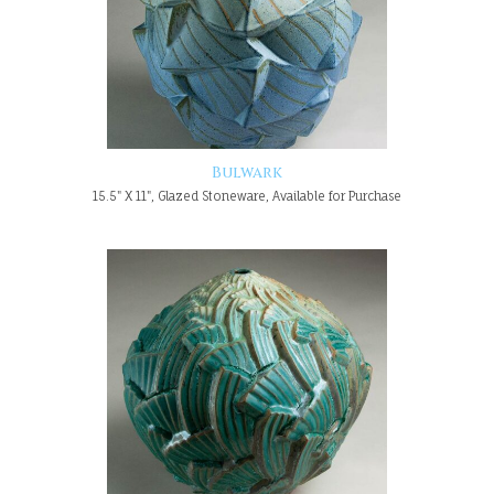
Bulwark
15.5" X 11", Glazed Stoneware, Available for Purchase