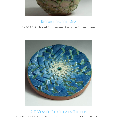
Return to the Sea
12.5" X 10, Glazed Stoneware, Available for Purchase
2-D Vessel: Rhythm in Thirds