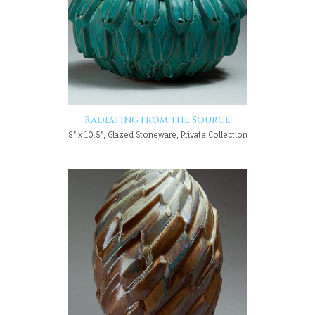
Radiating from the Source
8" x 10.5", Glazed Stoneware, Private Collection