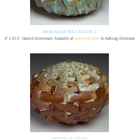
Muscular Succulent 2
8" x 10.5", Glazed Stoneware, Available at
Galerie Wolfsen
in Aalborg, Denmark
Mystical Gears