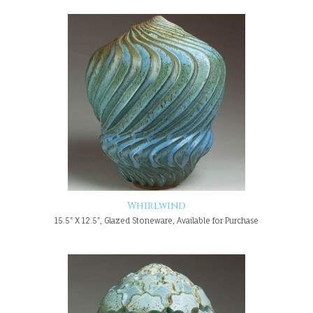
Whirlwind
15.5" X 12.5", Glazed Stoneware, Available for Purchase