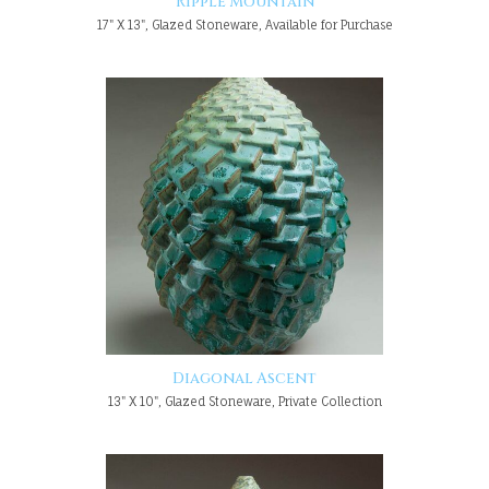
Ripple Mountain
17" X 13", Glazed Stoneware, Available for Purchase
Diagonal Ascent
13" X 10", Glazed Stoneware, Private Collection