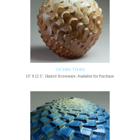
Ochre Tides
13" X 12.5", Glazed Stoneware, Available for Purchase