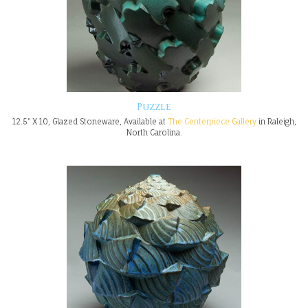
Puzzle
12.5" X 10, Glazed Stoneware, Available at
The Centerpiece Gallery
in Raleigh,
North Carolina.