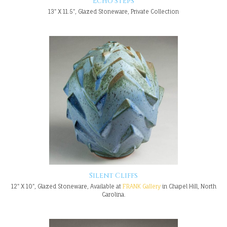
Echo Steps
13" X 11.5", Glazed Stoneware, Private Collection
Silent Cliffs
12" X 10", Glazed Stoneware, Available at
FRANK Gallery
in Chapel Hill, North
Carolina.