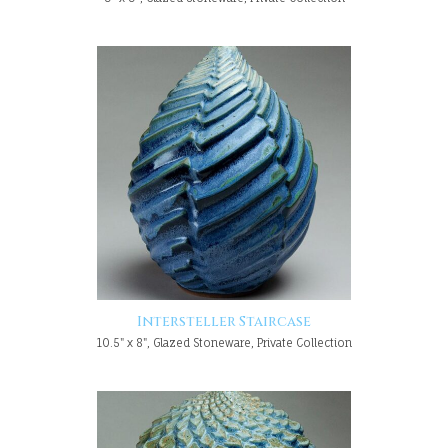
Intersteller Staircase
10.5" x 8", Glazed Stoneware, Private Collection