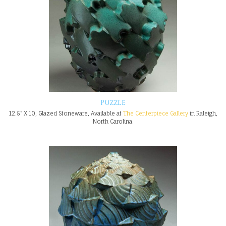
Puzzle
12.5" X 10, Glazed Stoneware, Available at
The Centerpiece Gallery
in Raleigh,
North Carolina.