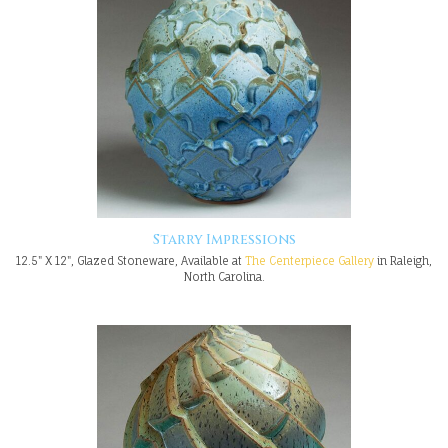
Starry Impressions
12.5" X 12", Glazed Stoneware, Available at
The Centerpiece Gallery
in Raleigh,
North Carolina.