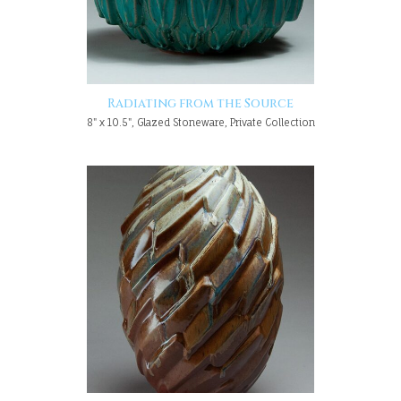
Radiating from the Source
8" x 10.5", Glazed Stoneware, Private Collection