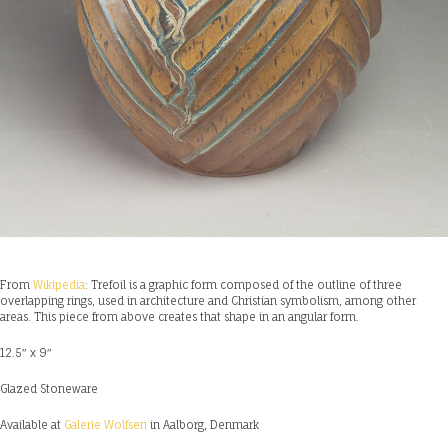
From
Wikipedia
: Trefoil is a graphic form composed of the outline of three
overlapping rings, used in architecture and Christian symbolism, among other
areas. This piece from above creates that shape in an angular form.
12.5″ x 9″
Glazed Stoneware
Available at
Galerie Wolfsen
in Aalborg, Denmark