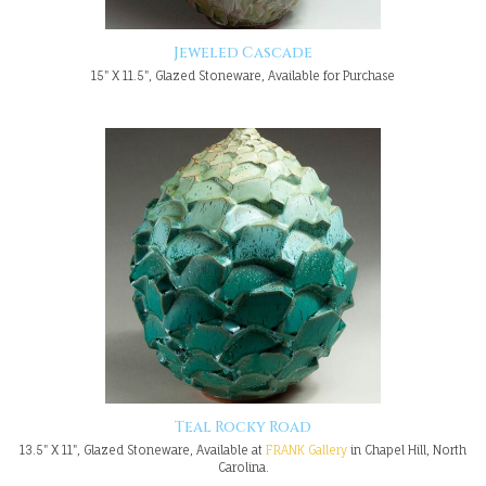
Jeweled Cascade
15" X 11.5", Glazed Stoneware, Available for Purchase
Teal Rocky Road
13.5" X 11", Glazed Stoneware, Available at
FRANK Gallery
in Chapel Hill, North
Carolina.