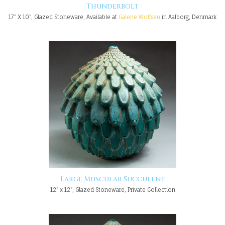
Thunderbolt
17" X 10", Glazed Stoneware, Available at
Galerie Wolfsen
in Aalborg, Denmark
Large Muscular Succulent
12" x 12", Glazed Stoneware, Private Collection