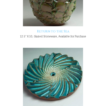
Return to the Sea
12.5" X 10, Glazed Stoneware, Available for Purchase