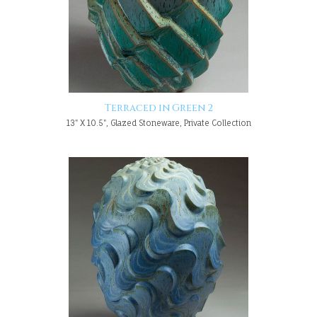
Terraced in Green 2
13" X 10.5", Glazed Stoneware, Private Collection