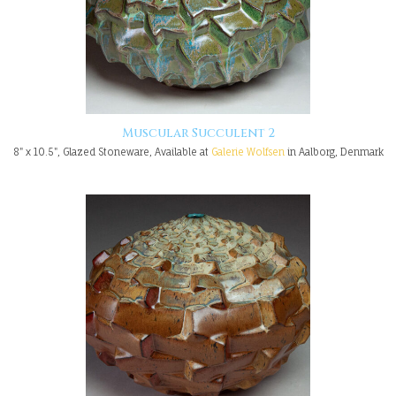
Muscular Succulent 2
8" x 10.5", Glazed Stoneware, Available at
Galerie Wolfsen
in Aalborg, Denmark