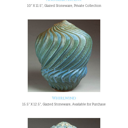
10" X 11.5", Glazed Stoneware, Private Collection
Whirlwind
15.5" X 12.5", Glazed Stoneware, Available for Purchase