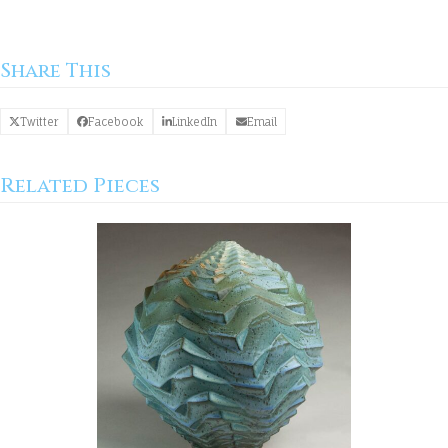
Share This
Twitter
Facebook
LinkedIn
Email
Related Pieces