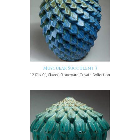
Muscular Succulent 3
12.5" x 9", Glazed Stoneware, Private Collection