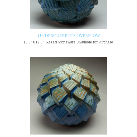
Undercurrents Overflow
13.5" X 12.5", Glazed Stoneware, Available for Purchase