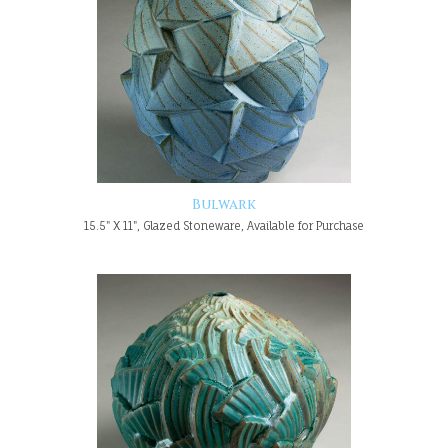
Bulwark
15.5" X 11", Glazed Stoneware, Available for Purchase