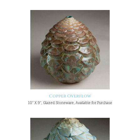
Copper Overflow
10" X 9", Glazed Stoneware, Available for Purchase