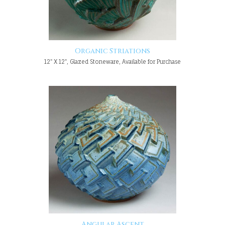
Organic Striations
12" X 12", Glazed Stoneware, Available for Purchase
Angular Ascent