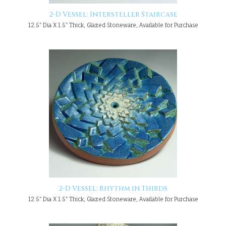
2-D Vessel: Intersteller Staircase
12.5" Dia X 1.5" Thick, Glazed Stoneware, Available for Purchase
2-D Vessel: Rhythm in Thirds
12.5" Dia X 1.5" Thick, Glazed Stoneware, Available for Purchase