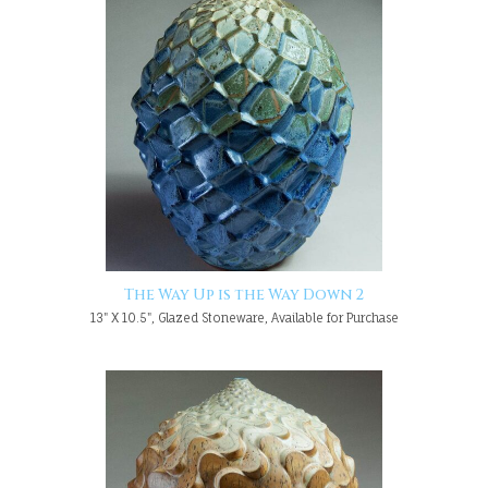
The Way Up is the Way Down 2
13" X 10.5", Glazed Stoneware, Available for Purchase