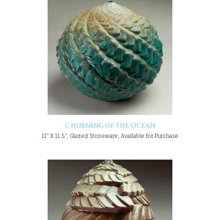
Churning of the Ocean
11" X 11.5", Glazed Stoneware, Available for Purchase