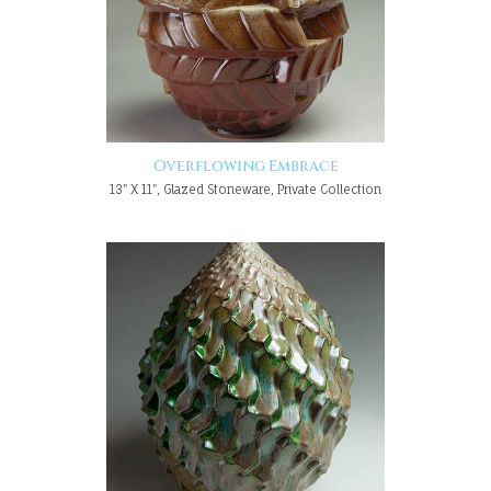
Overflowing Embrace
13" X 11", Glazed Stoneware, Private Collection