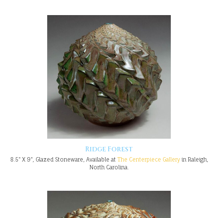
Ridge Forest
8.5" X 9", Glazed Stoneware, Available at
The Centerpiece Gallery
in Raleigh,
North Carolina.