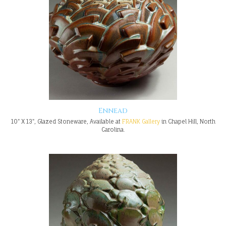
Ennead
10" X 13", Glazed Stoneware, Available at
FRANK Gallery
in Chapel Hill, North
Carolina.