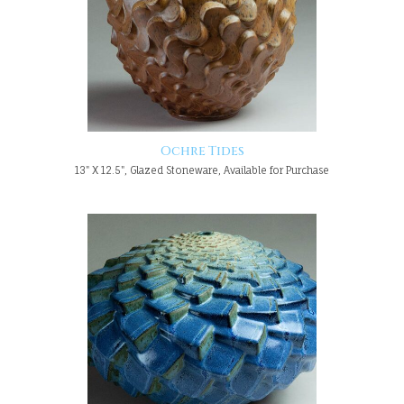
Ochre Tides
13" X 12.5", Glazed Stoneware, Available for Purchase