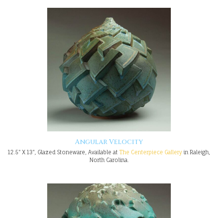
Angular Velocity
12.5" X 13", Glazed Stoneware, Available at
The Centerpiece Gallery
in Raleigh,
North Carolina.