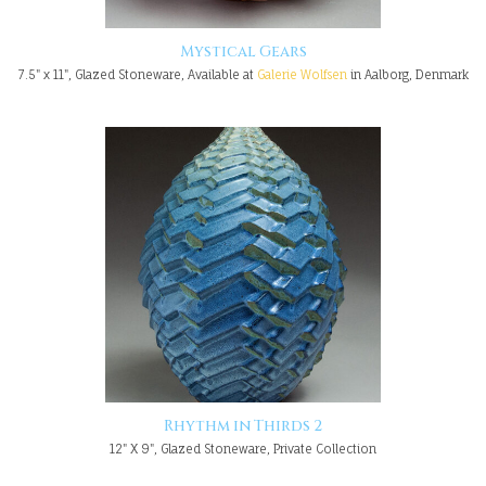
Mystical Gears
7.5" x 11", Glazed Stoneware, Available at
Galerie Wolfsen
in Aalborg, Denmark
Rhythm in Thirds 2
12" X 9", Glazed Stoneware, Private Collection