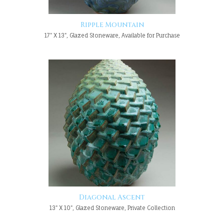
Ripple Mountain
17" X 13", Glazed Stoneware, Available for Purchase
Diagonal Ascent
13" X 10", Glazed Stoneware, Private Collection