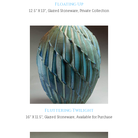
Floating Up
12.5" X 13", Glazed Stoneware, Private Collection
Fluttering Twilight
16" X 11.5", Glazed Stoneware, Available for Purchase