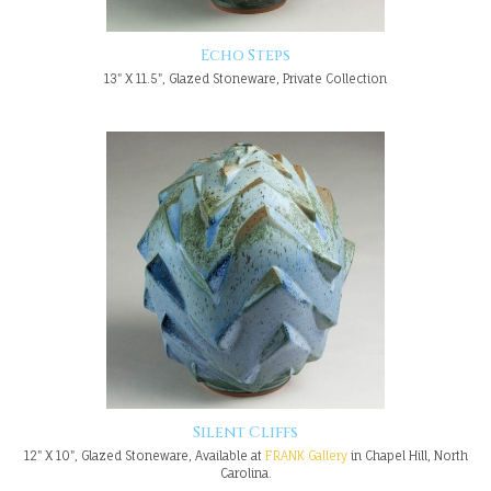
Echo Steps
13" X 11.5", Glazed Stoneware, Private Collection
Silent Cliffs
12" X 10", Glazed Stoneware, Available at
FRANK Gallery
in Chapel Hill, North
Carolina.