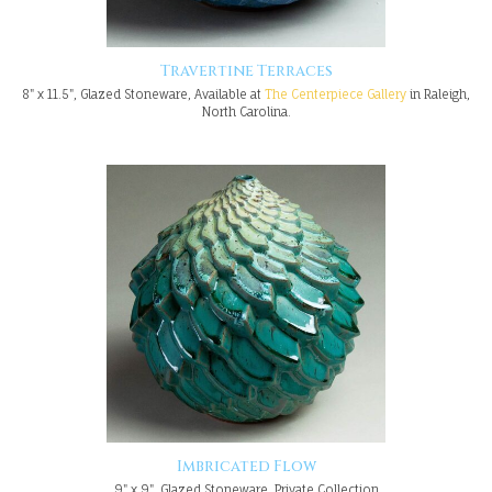
Travertine Terraces
8" x 11.5", Glazed Stoneware, Available at
The Centerpiece Gallery
in Raleigh,
North Carolina.
Imbricated Flow
9" x 9", Glazed Stoneware, Private Collection