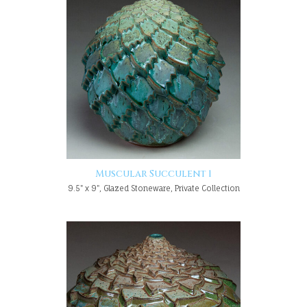
Muscular Succulent 1
9.5" x 9", Glazed Stoneware, Private Collection