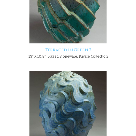
Terraced in Green 2
13" X 10.5", Glazed Stoneware, Private Collection