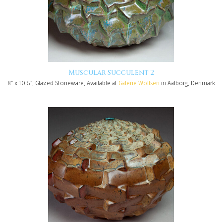
Muscular Succulent 2
8" x 10.5", Glazed Stoneware, Available at
Galerie Wolfsen
in Aalborg, Denmark