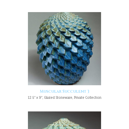
Muscular Succulent 3
12.5" x 9", Glazed Stoneware, Private Collection