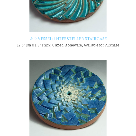
2-D Vessel: Intersteller Staircase
12.5" Dia X 1.5" Thick, Glazed Stoneware, Available for Purchase