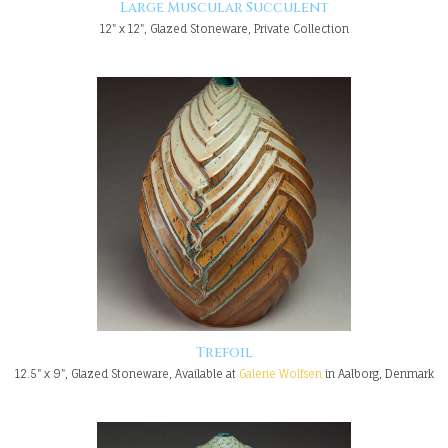
Large Muscular Succulent
12" x 12", Glazed Stoneware, Private Collection
Trefoil
12.5" x 9", Glazed Stoneware, Available at
Galerie Wolfsen
in Aalborg, Denmark