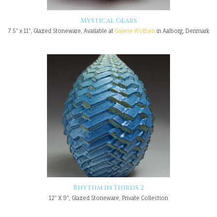
Mystical Gears
7.5" x 11", Glazed Stoneware, Available at
Galerie Wolfsen
in Aalborg, Denmark
Rhythm in Thirds 2
12" X 9", Glazed Stoneware, Private Collection