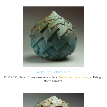
Angular Velocity
12.5" X 13", Glazed Stoneware, Available at
The Centerpiece Gallery
in Raleigh,
North Carolina.