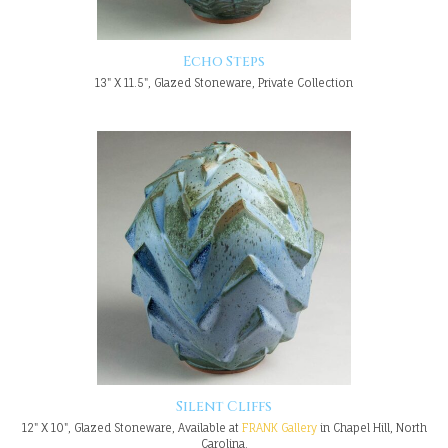
Echo Steps
13" X 11.5", Glazed Stoneware, Private Collection
Silent Cliffs
12" X 10", Glazed Stoneware, Available at
FRANK Gallery
in Chapel Hill, North
Carolina.