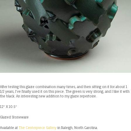
After testing this glaze combination many times, and then sitting on it for about 1
1/2 years, I’ve finally used it on this piece. The green is very strong, and I like it with
the black. An interesting new addition to my glaze repertoire.
12″ X 10.5″
Glazed Stoneware
Available at
The Centerpiece Gallery
in Raleigh, North Carolina.