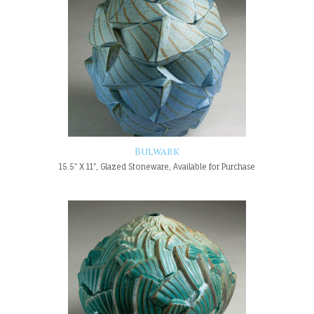
Bulwark
15.5" X 11", Glazed Stoneware, Available for Purchase