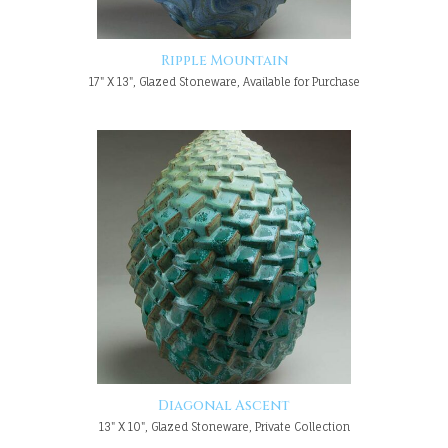
Ripple Mountain
17" X 13", Glazed Stoneware, Available for Purchase
Diagonal Ascent
13" X 10", Glazed Stoneware, Private Collection