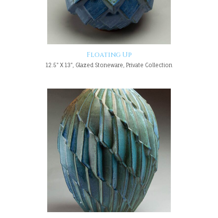
Floating Up
12.5" X 13", Glazed Stoneware, Private Collection