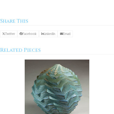
Share This
Twitter
Facebook
LinkedIn
Email
Related Pieces