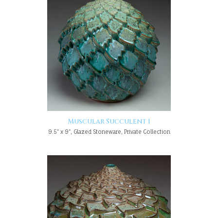
Muscular Succulent 1
9.5" x 9", Glazed Stoneware, Private Collection