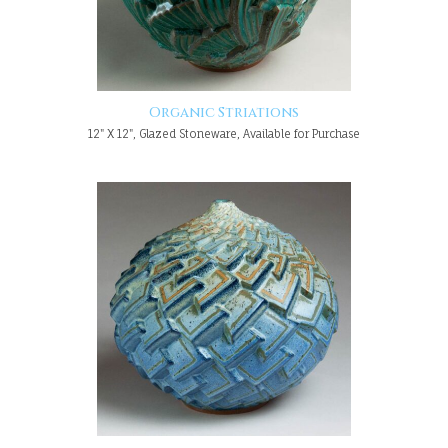
Organic Striations
12" X 12", Glazed Stoneware, Available for Purchase