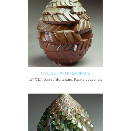
Overflowing Embrace
13" X 11", Glazed Stoneware, Private Collection