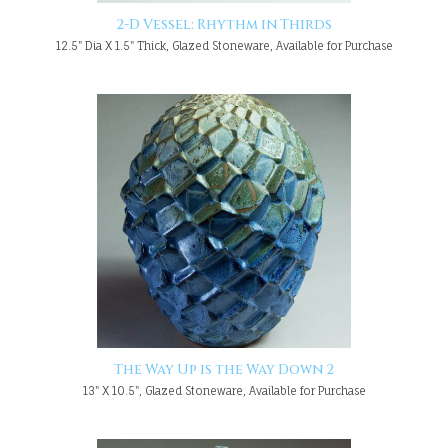
2-D Vessel: Rhythm in Thirds
12.5" Dia X 1.5" Thick, Glazed Stoneware, Available for Purchase
The Way Up is the Way Down 2
13" X 10.5", Glazed Stoneware, Available for Purchase