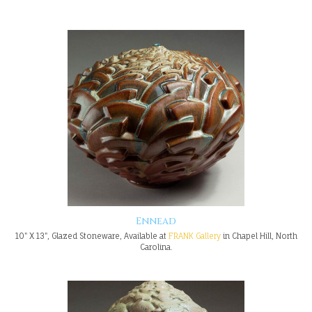
Ennead
10" X 13", Glazed Stoneware, Available at
FRANK Gallery
in Chapel Hill, North
Carolina.