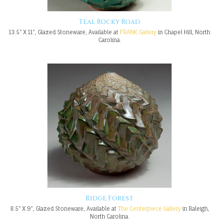
Teal Rocky Road
13.5" X 11", Glazed Stoneware, Available at
FRANK Gallery
in Chapel Hill, North
Carolina.
Ridge Forest
8.5" X 9", Glazed Stoneware, Available at
The Centerpiece Gallery
in Raleigh,
North Carolina.