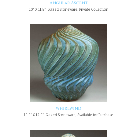
Angular Ascent
10" X 11.5", Glazed Stoneware, Private Collection
Whirlwind
15.5" X 12.5", Glazed Stoneware, Available for Purchase