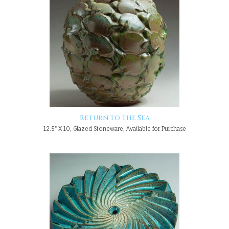
Return to the Sea
12.5" X 10, Glazed Stoneware, Available for Purchase