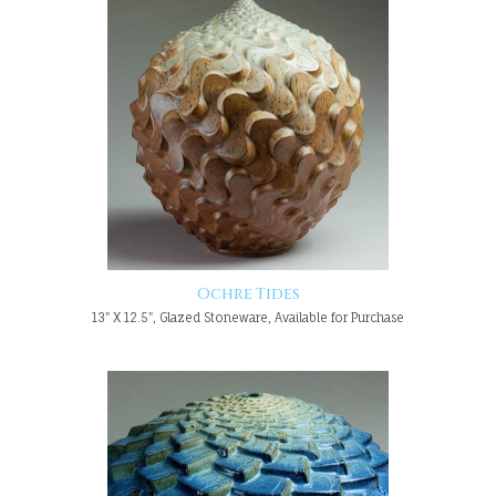
Ochre Tides
13" X 12.5", Glazed Stoneware, Available for Purchase