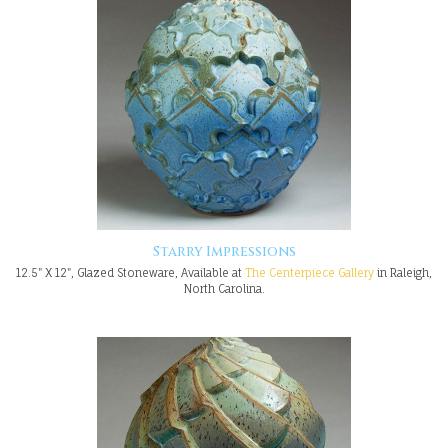
Starry Impressions
12.5" X 12", Glazed Stoneware, Available at
The Centerpiece Gallery
in Raleigh,
North Carolina.