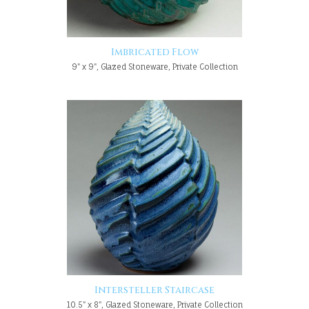
Imbricated Flow
9" x 9", Glazed Stoneware, Private Collection
Intersteller Staircase
10.5" x 8", Glazed Stoneware, Private Collection