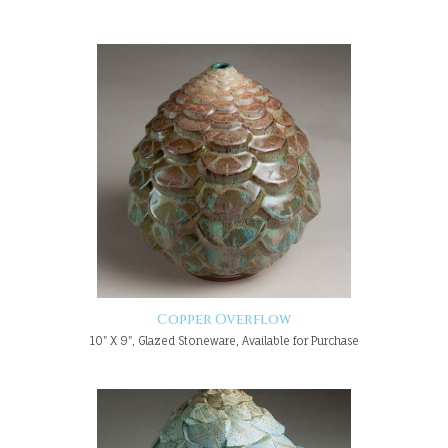
Copper Overflow
10" X 9", Glazed Stoneware, Available for Purchase