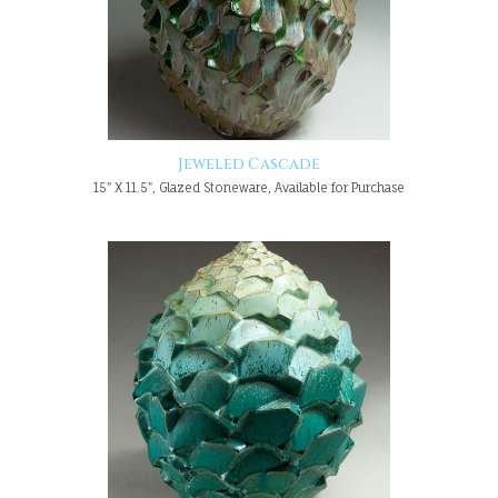
Jeweled Cascade
15" X 11.5", Glazed Stoneware, Available for Purchase