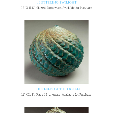
Fluttering Twilight
16" X 11.5", Glazed Stoneware, Available for Purchase
Churning of the Ocean
11" X 11.5", Glazed Stoneware, Available for Purchase