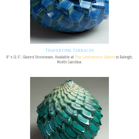
Travertine Terraces
8" x 11.5", Glazed Stoneware, Available at
The Centerpiece Gallery
in Raleigh,
North Carolina.