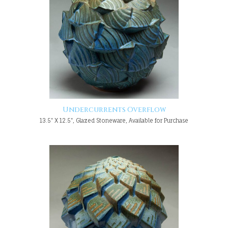
Undercurrents Overflow
13.5" X 12.5", Glazed Stoneware, Available for Purchase