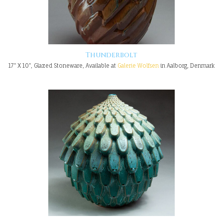
Thunderbolt
17" X 10", Glazed Stoneware, Available at
Galerie Wolfsen
in Aalborg, Denmark