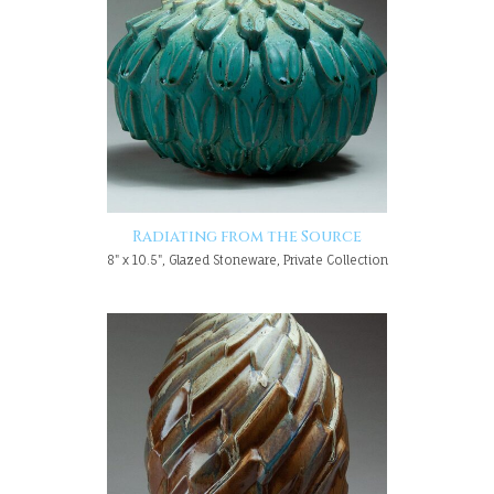
Radiating from the Source
8" x 10.5", Glazed Stoneware, Private Collection