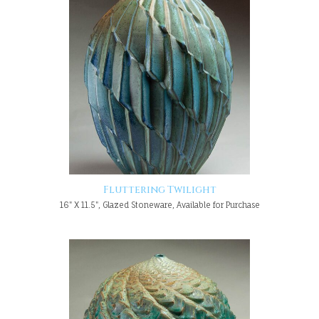
Fluttering Twilight
16" X 11.5", Glazed Stoneware, Available for Purchase