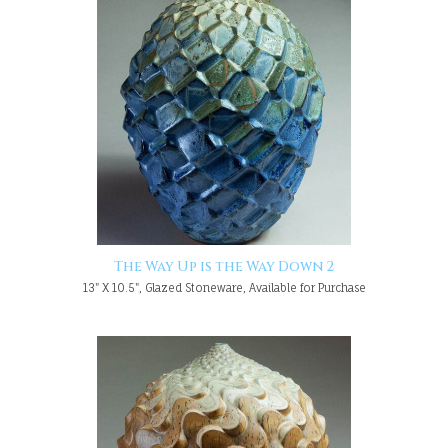
The Way Up is the Way Down 2
13" X 10.5", Glazed Stoneware, Available for Purchase