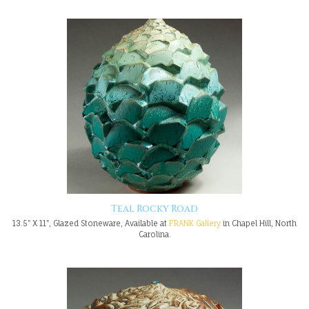
Teal Rocky Road
13.5" X 11", Glazed Stoneware, Available at
FRANK Gallery
in Chapel Hill, North
Carolina.