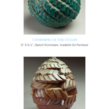
Churning of the Ocean
11" X 11.5", Glazed Stoneware, Available for Purchase