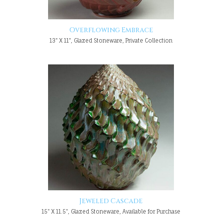
Overflowing Embrace
13" X 11", Glazed Stoneware, Private Collection
Jeweled Cascade
15" X 11.5", Glazed Stoneware, Available for Purchase