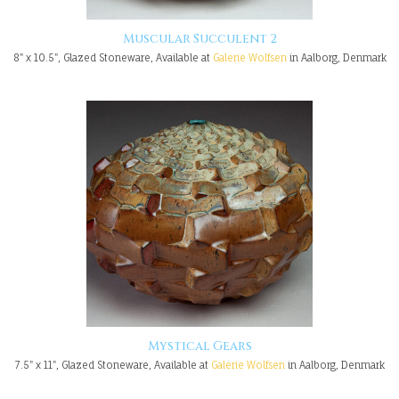
Muscular Succulent 2
8" x 10.5", Glazed Stoneware, Available at
Galerie Wolfsen
in Aalborg, Denmark
Mystical Gears
7.5" x 11", Glazed Stoneware, Available at
Galerie Wolfsen
in Aalborg, Denmark