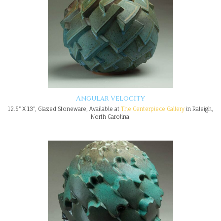
Angular Velocity
12.5" X 13", Glazed Stoneware, Available at
The Centerpiece Gallery
in Raleigh,
North Carolina.