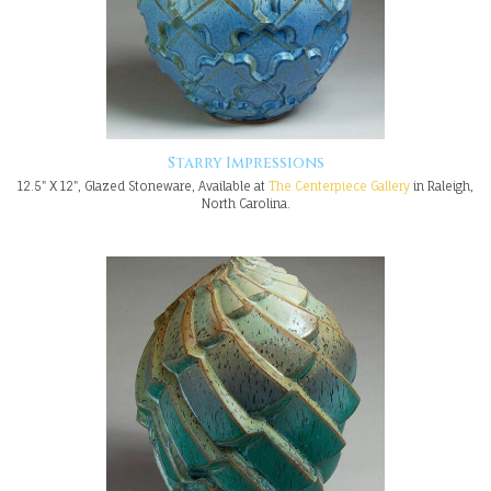
Starry Impressions
12.5" X 12", Glazed Stoneware, Available at
The Centerpiece Gallery
in Raleigh,
North Carolina.