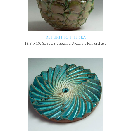
Return to the Sea
12.5" X 10, Glazed Stoneware, Available for Purchase