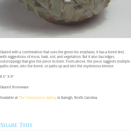
Glazed with a combination that uses the green for emphasis, it has a forest feel,
with suggestions of moss, bark, soil, and vegetation. But it also has ridges,
outcroppings that give the piece its form. From above, the piece suggests multiple
paths down, into the forest, or paths up and into the mysterious interior.
8.5″ X 9″
Glazed Stoneware
Available at
The Centerpiece Gallery
in Raleigh, North Carolina.
Share This