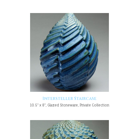
Intersteller Staircase
10.5" x 8", Glazed Stoneware, Private Collection