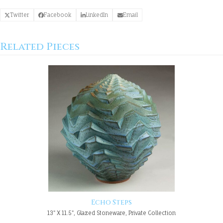
Twitter
Facebook
LinkedIn
Email
Related Pieces
Echo Steps
13" X 11.5", Glazed Stoneware, Private Collection