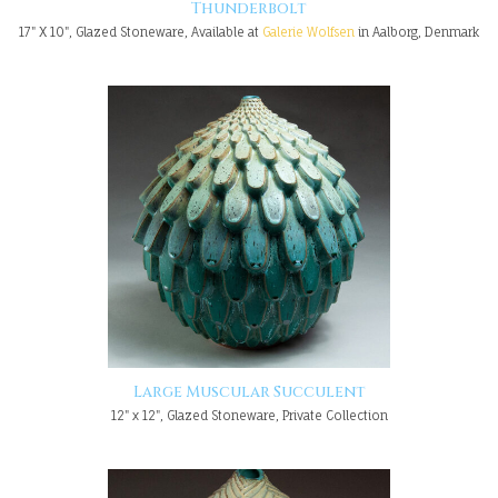
Thunderbolt
17" X 10", Glazed Stoneware, Available at
Galerie Wolfsen
in Aalborg, Denmark
Large Muscular Succulent
12" x 12", Glazed Stoneware, Private Collection