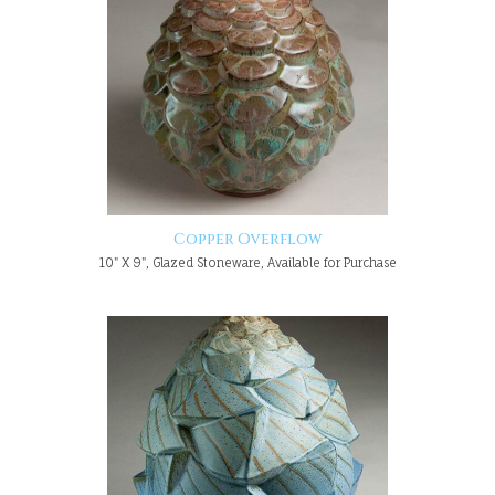
Copper Overflow
10" X 9", Glazed Stoneware, Available for Purchase