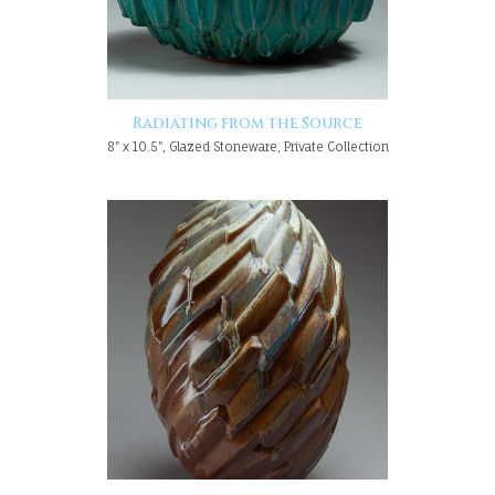
Radiating from the Source
8" x 10.5", Glazed Stoneware, Private Collection