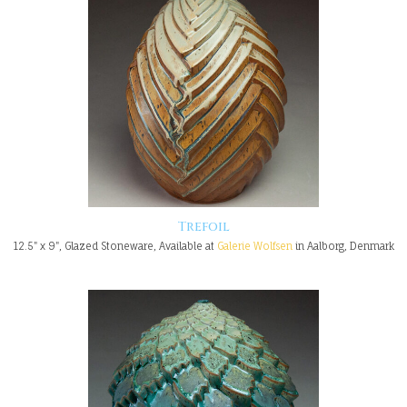
Trefoil
12.5" x 9", Glazed Stoneware, Available at
Galerie Wolfsen
in Aalborg, Denmark