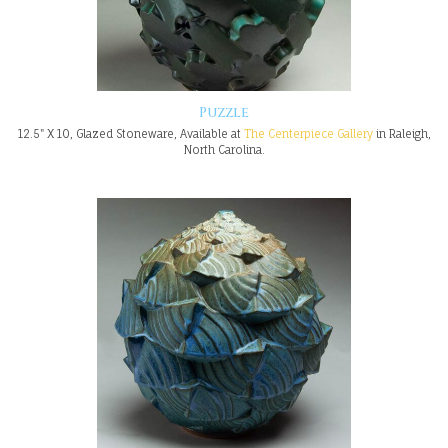
Puzzle
12.5" X 10, Glazed Stoneware, Available at
The Centerpiece Gallery
in Raleigh,
North Carolina.