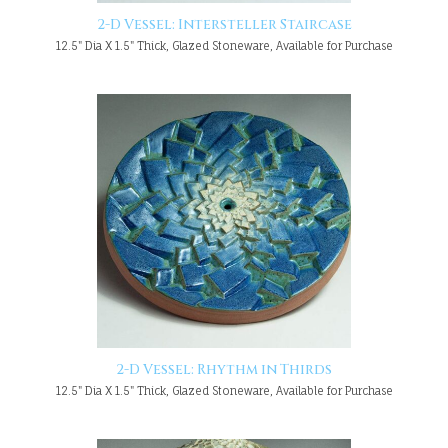
2-D Vessel: Intersteller Staircase
12.5" Dia X 1.5" Thick, Glazed Stoneware, Available for Purchase
2-D Vessel: Rhythm in Thirds
12.5" Dia X 1.5" Thick, Glazed Stoneware, Available for Purchase