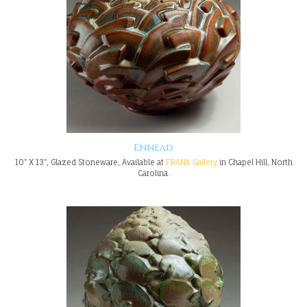
Ennead
10" X 13", Glazed Stoneware, Available at
FRANK Gallery
in Chapel Hill, North
Carolina.