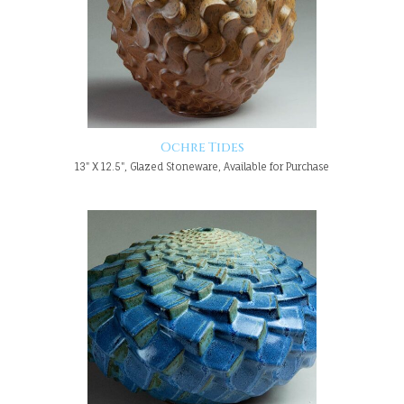
Ochre Tides
13" X 12.5", Glazed Stoneware, Available for Purchase