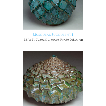
Muscular Succulent 1
9.5" x 9", Glazed Stoneware, Private Collection