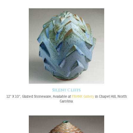
Silent Cliffs
12" X 10", Glazed Stoneware, Available at
FRANK Gallery
in Chapel Hill, North
Carolina.