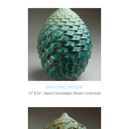
Diagonal Ascent
13" X 10", Glazed Stoneware, Private Collection