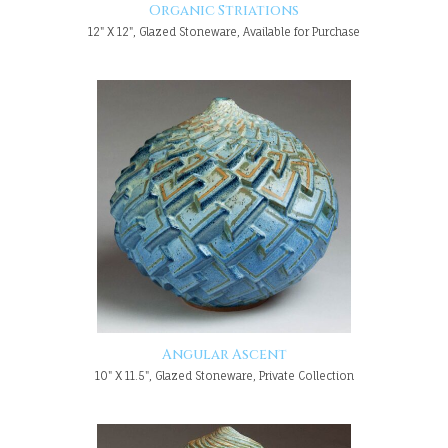
Organic Striations
12" X 12", Glazed Stoneware, Available for Purchase
Angular Ascent
10" X 11.5", Glazed Stoneware, Private Collection