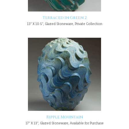
Terraced in Green 2
13" X 10.5", Glazed Stoneware, Private Collection
Ripple Mountain
17" X 13", Glazed Stoneware, Available for Purchase