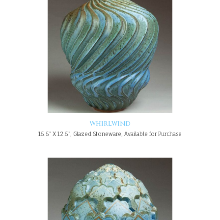
Whirlwind
15.5" X 12.5", Glazed Stoneware, Available for Purchase