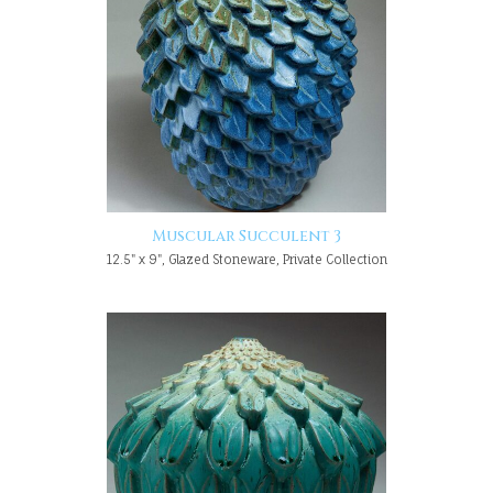
Muscular Succulent 3
12.5" x 9", Glazed Stoneware, Private Collection