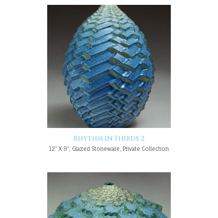
Rhythm in Thirds 2
12" X 9", Glazed Stoneware, Private Collection