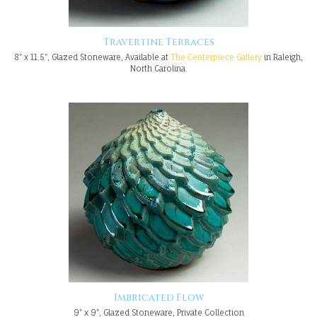
Travertine Terraces
8" x 11.5", Glazed Stoneware, Available at
The Centerpiece Gallery
in Raleigh,
North Carolina.
Imbricated Flow
9" x 9", Glazed Stoneware, Private Collection