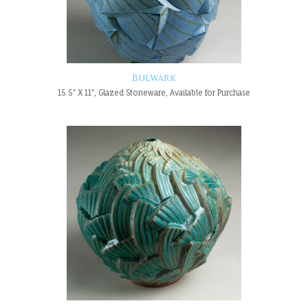
Bulwark
15.5" X 11", Glazed Stoneware, Available for Purchase