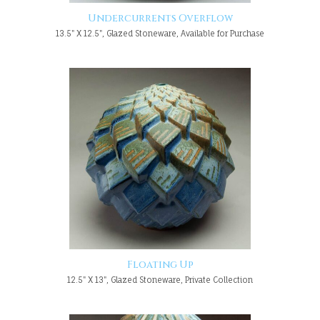
Undercurrents Overflow
13.5" X 12.5", Glazed Stoneware, Available for Purchase
Floating Up
12.5" X 13", Glazed Stoneware, Private Collection