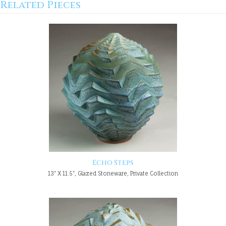
Related Pieces
Echo Steps
13" X 11.5", Glazed Stoneware, Private Collection