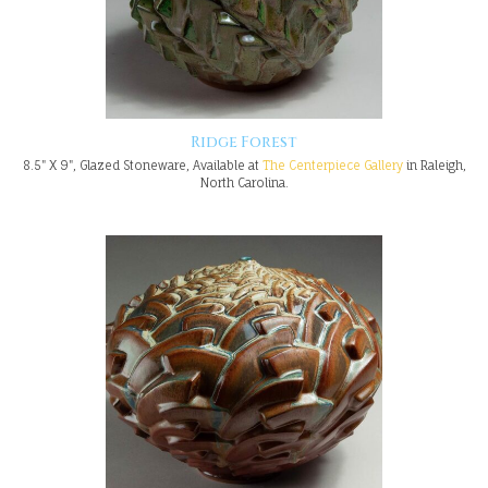
Ridge Forest
8.5" X 9", Glazed Stoneware, Available at
The Centerpiece Gallery
in Raleigh,
North Carolina.