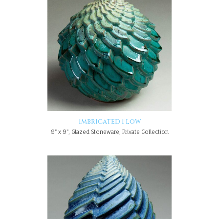
Imbricated Flow
9" x 9", Glazed Stoneware, Private Collection