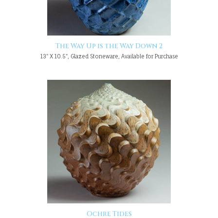
The Way Up is the Way Down 2
13" X 10.5", Glazed Stoneware, Available for Purchase
Ochre Tides