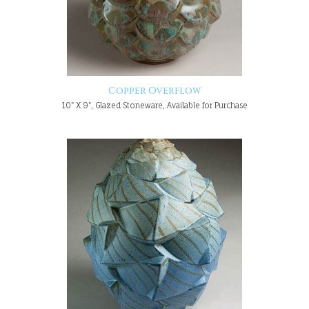
Copper Overflow
10" X 9", Glazed Stoneware, Available for Purchase