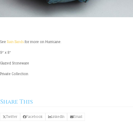
See
Rain Bands
for more on Hurricane.
9″ x 8″
Glazed Stoneware
Private Collection
Share This
Twitter
Facebook
LinkedIn
Email