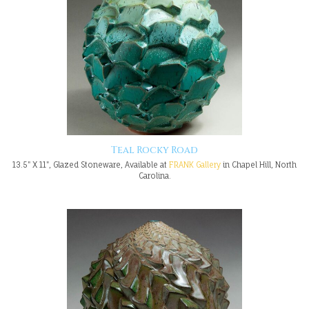
Teal Rocky Road
13.5" X 11", Glazed Stoneware, Available at
FRANK Gallery
in Chapel Hill, North
Carolina.