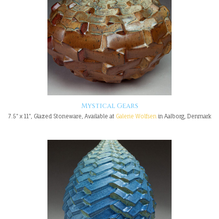
Mystical Gears
7.5" x 11", Glazed Stoneware, Available at
Galerie Wolfsen
in Aalborg, Denmark