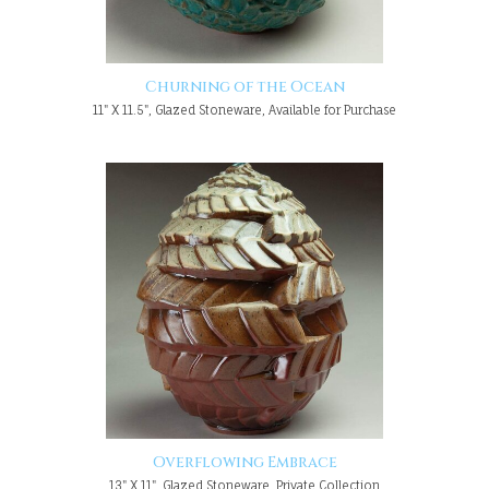
Churning of the Ocean
11" X 11.5", Glazed Stoneware, Available for Purchase
Overflowing Embrace
13" X 11", Glazed Stoneware, Private Collection