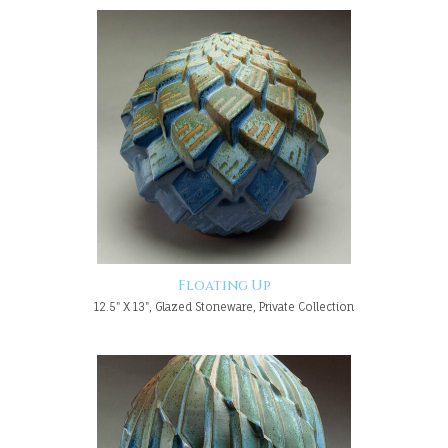
Floating Up
12.5" X 13", Glazed Stoneware, Private Collection