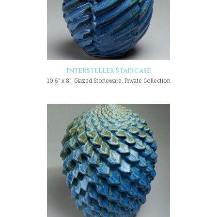
Intersteller Staircase
10.5" x 8", Glazed Stoneware, Private Collection