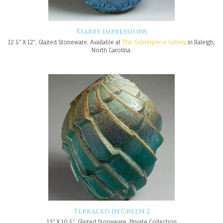
Starry Impressions
12.5" X 12", Glazed Stoneware, Available at
The Centerpiece Gallery
in Raleigh,
North Carolina.
Terraced in Green 2
13" X 10.5", Glazed Stoneware, Private Collection