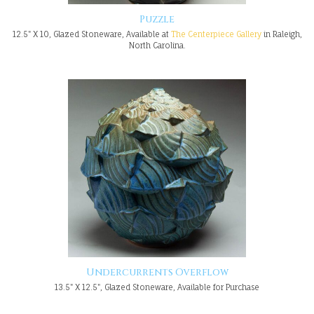
Puzzle
12.5" X 10, Glazed Stoneware, Available at
The Centerpiece Gallery
in Raleigh,
North Carolina.
Undercurrents Overflow
13.5" X 12.5", Glazed Stoneware, Available for Purchase