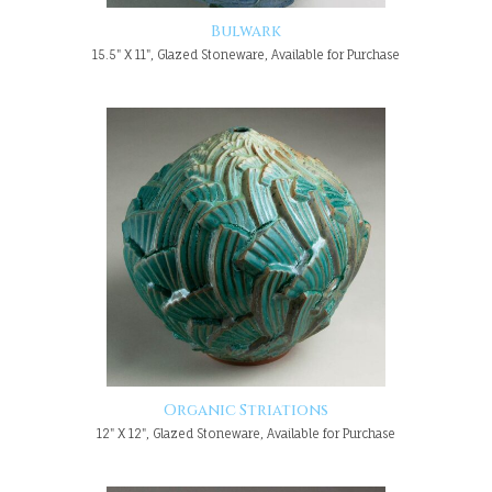
Bulwark
15.5" X 11", Glazed Stoneware, Available for Purchase
Organic Striations
12" X 12", Glazed Stoneware, Available for Purchase