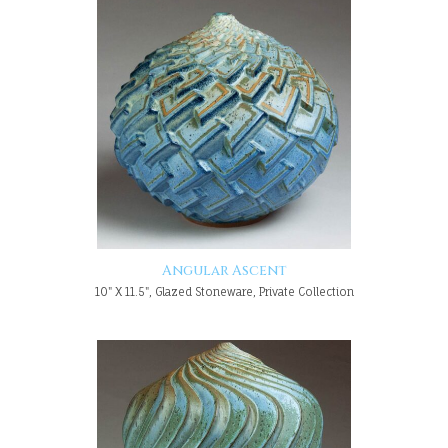
Angular Ascent
10" X 11.5", Glazed Stoneware, Private Collection