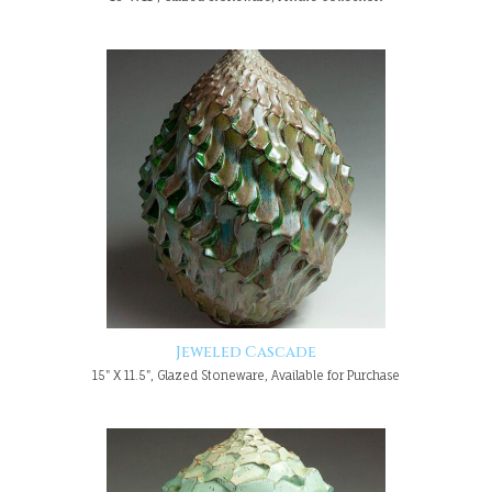
Jeweled Cascade
15" X 11.5", Glazed Stoneware, Available for Purchase