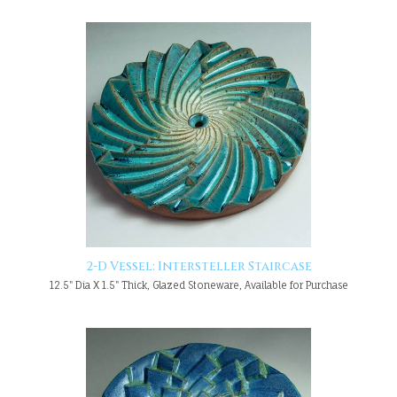
2-D Vessel: Intersteller Staircase
12.5" Dia X 1.5" Thick, Glazed Stoneware, Available for Purchase