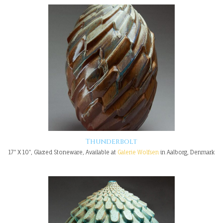
Thunderbolt
17" X 10", Glazed Stoneware, Available at
Galerie Wolfsen
in Aalborg, Denmark