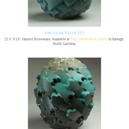
Angular Velocity
12.5" X 13", Glazed Stoneware, Available at
The Centerpiece Gallery
in Raleigh,
North Carolina.