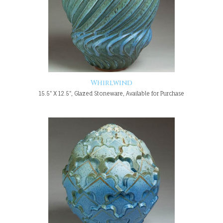
Whirlwind
15.5" X 12.5", Glazed Stoneware, Available for Purchase