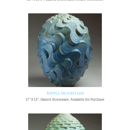
Ripple Mountain
17" X 13", Glazed Stoneware, Available for Purchase