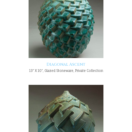
Diagonal Ascent
13" X 10", Glazed Stoneware, Private Collection