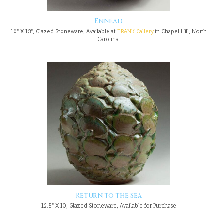
Ennead
10" X 13", Glazed Stoneware, Available at
FRANK Gallery
in Chapel Hill, North
Carolina.
Return to the Sea
12.5" X 10, Glazed Stoneware, Available for Purchase