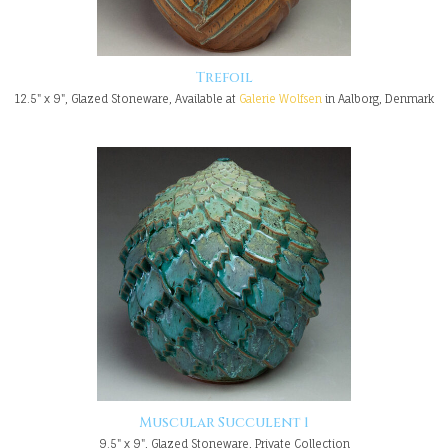
Trefoil
12.5" x 9", Glazed Stoneware, Available at
Galerie Wolfsen
in Aalborg, Denmark
Muscular Succulent 1
9.5" x 9", Glazed Stoneware, Private Collection