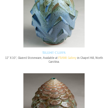
Silent Cliffs
12" X 10", Glazed Stoneware, Available at
FRANK Gallery
in Chapel Hill, North
Carolina.