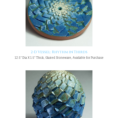
2-D Vessel: Rhythm in Thirds
12.5" Dia X 1.5" Thick, Glazed Stoneware, Available for Purchase