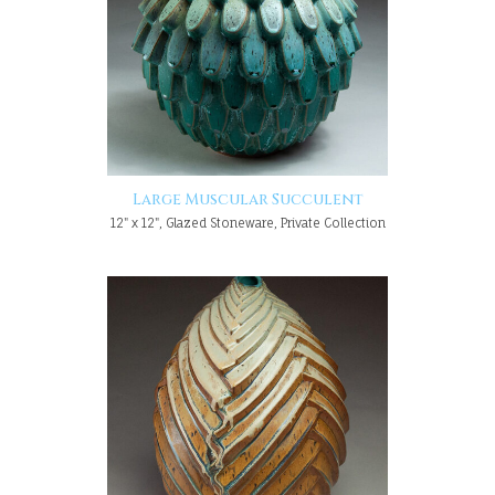
Large Muscular Succulent
12" x 12", Glazed Stoneware, Private Collection