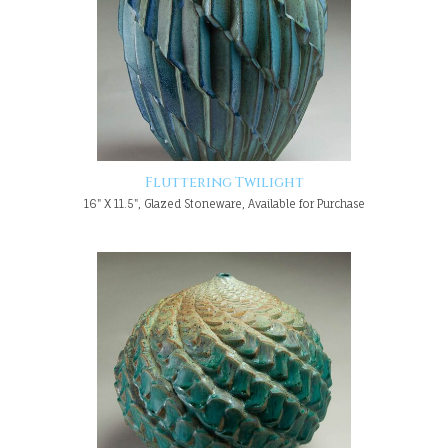
Fluttering Twilight
16" X 11.5", Glazed Stoneware, Available for Purchase