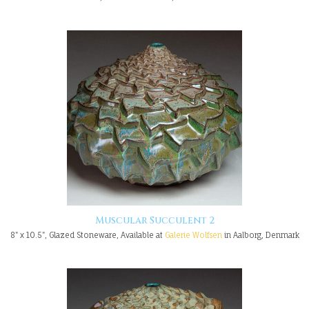
Muscular Succulent 2
8" x 10.5", Glazed Stoneware, Available at
Galerie Wolfsen
in Aalborg, Denmark