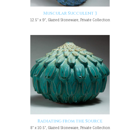
Muscular Succulent 3
12.5" x 9", Glazed Stoneware, Private Collection
Radiating from the Source
8" x 10.5", Glazed Stoneware, Private Collection