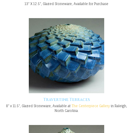
13" X 12.5", Glazed Stoneware, Available for Purchase
Travertine Terraces
8" x 11.5", Glazed Stoneware, Available at
The Centerpiece Gallery
in Raleigh,
North Carolina.