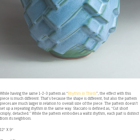
While having the same 1-2-3 pattern as “
Rhythm in Thirds
”, the effect with this
piece is much different. That’s because the shape is different, but also the pattern
pieces are much larger in relation to overall size of the piece. The pattern doesn’t
set up a repeating rhythm in the same way. Staccato is defined as, “Cut short
crisply; detached.” While the pattern embodies a waltz rhythm, each part is distinct
from its neighbors.
12″ X 9″