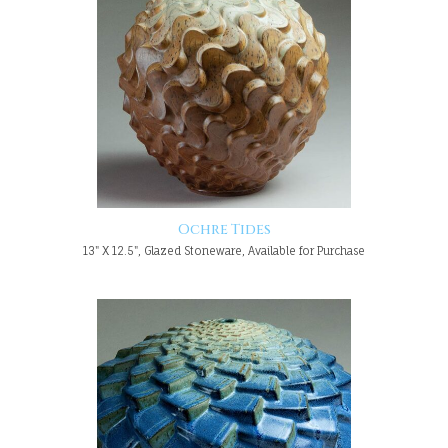
Ochre Tides
13" X 12.5", Glazed Stoneware, Available for Purchase