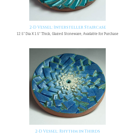
2-D Vessel: Intersteller Staircase
12.5" Dia X 1.5" Thick, Glazed Stoneware, Available for Purchase
2-D Vessel: Rhythm in Thirds