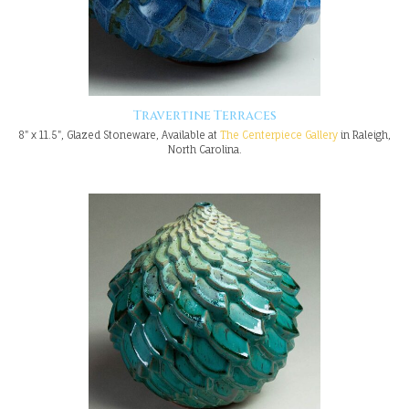
Travertine Terraces
8" x 11.5", Glazed Stoneware, Available at
The Centerpiece Gallery
in Raleigh,
North Carolina.