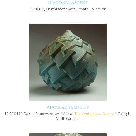
Diagonal Ascent
13" X 10", Glazed Stoneware, Private Collection
Angular Velocity
12.5" X 13", Glazed Stoneware, Available at
The Centerpiece Gallery
in Raleigh,
North Carolina.