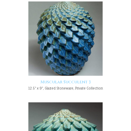
Muscular Succulent 3
12.5" x 9", Glazed Stoneware, Private Collection