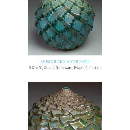
Muscular Succulent 1
9.5" x 9", Glazed Stoneware, Private Collection