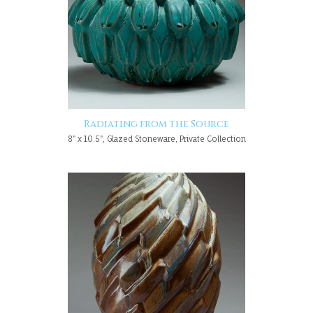
Radiating from the Source
8" x 10.5", Glazed Stoneware, Private Collection