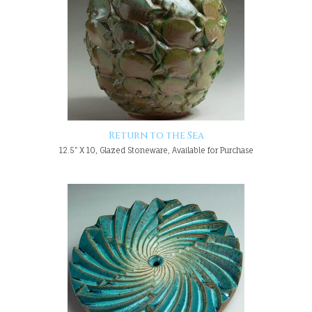
Return to the Sea
12.5" X 10, Glazed Stoneware, Available for Purchase