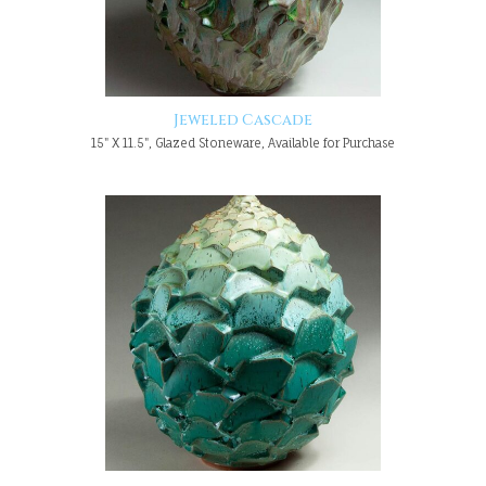
Jeweled Cascade
15" X 11.5", Glazed Stoneware, Available for Purchase