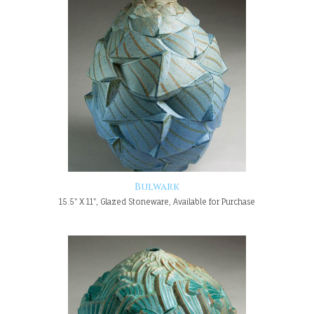
Bulwark
15.5" X 11", Glazed Stoneware, Available for Purchase