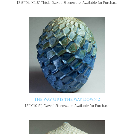
12.5" Dia X 1.5" Thick, Glazed Stoneware, Available for Purchase
The Way Up is the Way Down 2
13" X 10.5", Glazed Stoneware, Available for Purchase