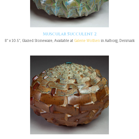
Muscular Succulent 2
8" x 10.5", Glazed Stoneware, Available at
Galerie Wolfsen
in Aalborg, Denmark