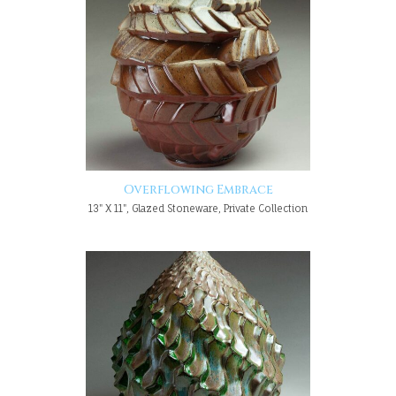
Overflowing Embrace
13" X 11", Glazed Stoneware, Private Collection