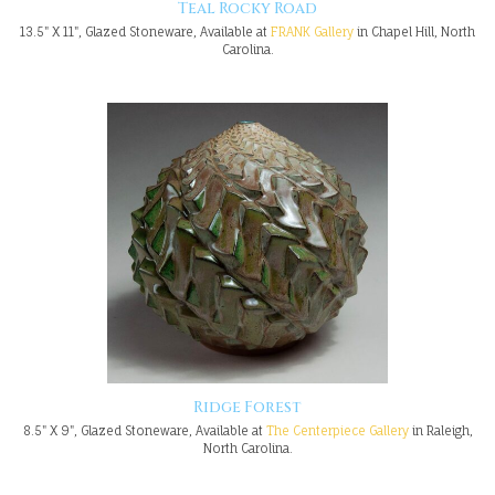
Teal Rocky Road
13.5" X 11", Glazed Stoneware, Available at
FRANK Gallery
in Chapel Hill, North
Carolina.
Ridge Forest
8.5" X 9", Glazed Stoneware, Available at
The Centerpiece Gallery
in Raleigh,
North Carolina.