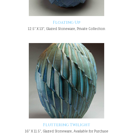
Floating Up
12.5" X 13", Glazed Stoneware, Private Collection
Fluttering Twilight
16" X 11.5", Glazed Stoneware, Available for Purchase