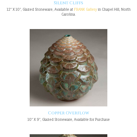
Silent Cliffs
12" X 10", Glazed Stoneware, Available at
FRANK Gallery
in Chapel Hill, North
Carolina.
Copper Overflow
10" X 9", Glazed Stoneware, Available for Purchase