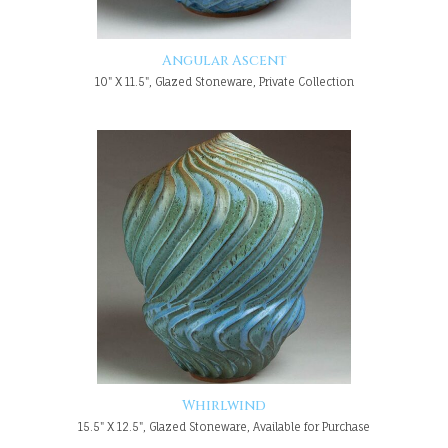
Angular Ascent
10" X 11.5", Glazed Stoneware, Private Collection
Whirlwind
15.5" X 12.5", Glazed Stoneware, Available for Purchase