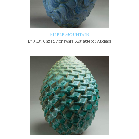
Ripple Mountain
17" X 13", Glazed Stoneware, Available for Purchase