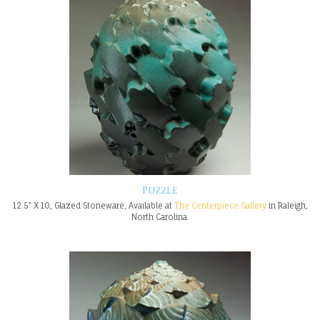
Puzzle
12.5" X 10, Glazed Stoneware, Available at
The Centerpiece Gallery
in Raleigh,
North Carolina.