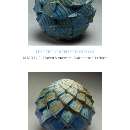
Undercurrents Overflow
13.5" X 12.5", Glazed Stoneware, Available for Purchase