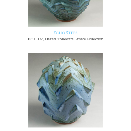
Echo Steps
13" X 11.5", Glazed Stoneware, Private Collection