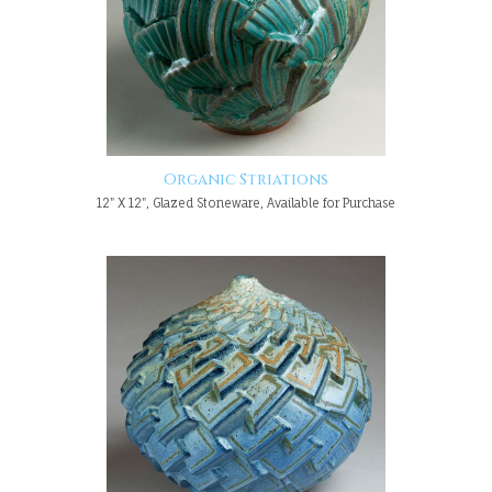
Organic Striations
12" X 12", Glazed Stoneware, Available for Purchase