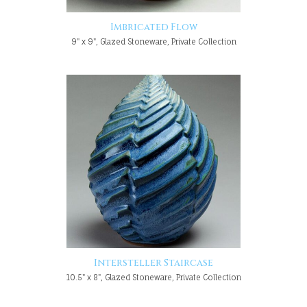
Imbricated Flow
9" x 9", Glazed Stoneware, Private Collection
Intersteller Staircase
10.5" x 8", Glazed Stoneware, Private Collection