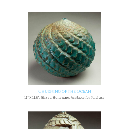
Churning of the Ocean
11" X 11.5", Glazed Stoneware, Available for Purchase