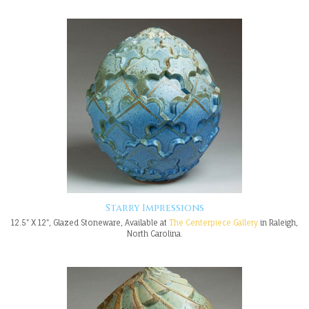
Starry Impressions
12.5" X 12", Glazed Stoneware, Available at
The Centerpiece Gallery
in Raleigh,
North Carolina.