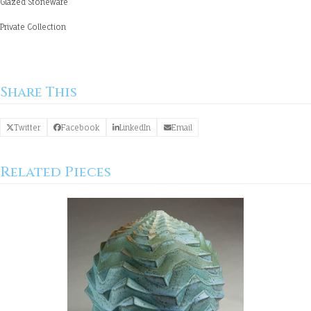
Glazed Stoneware
Private Collection
Share This
Twitter
Facebook
LinkedIn
Email
Related Pieces