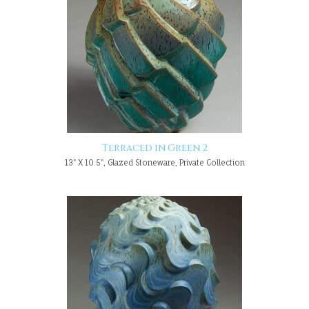
Terraced in Green 2
13" X 10.5", Glazed Stoneware, Private Collection