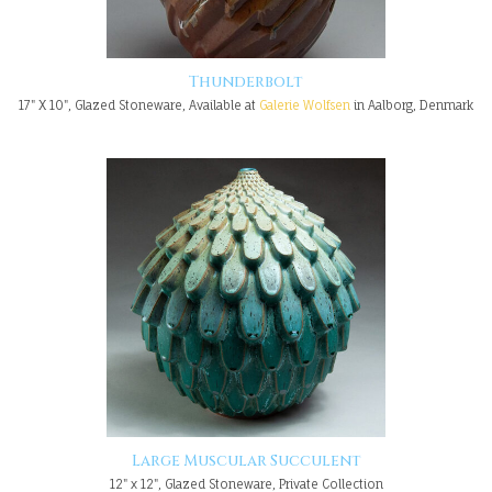
Thunderbolt
17" X 10", Glazed Stoneware, Available at
Galerie Wolfsen
in Aalborg, Denmark
Large Muscular Succulent
12" x 12", Glazed Stoneware, Private Collection