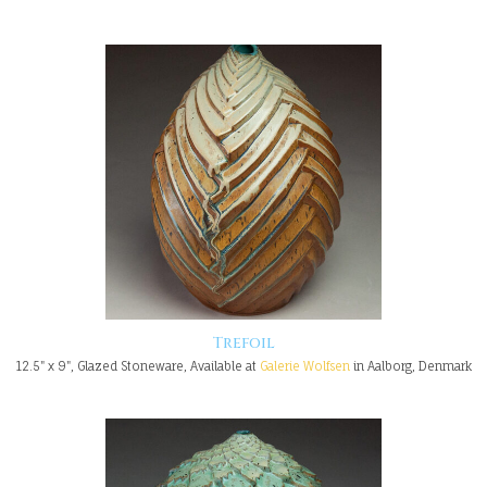
Trefoil
12.5" x 9", Glazed Stoneware, Available at
Galerie Wolfsen
in Aalborg, Denmark