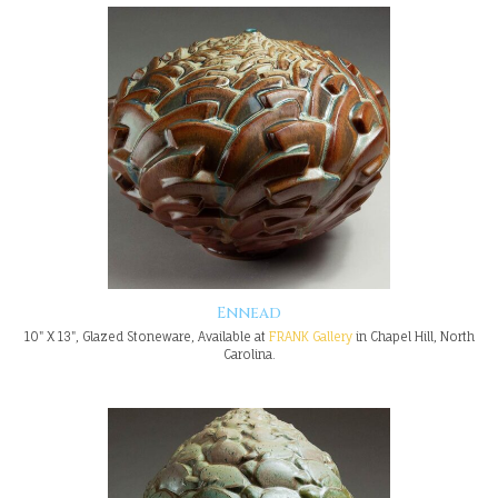
Ennead
10" X 13", Glazed Stoneware, Available at
FRANK Gallery
in Chapel Hill, North
Carolina.