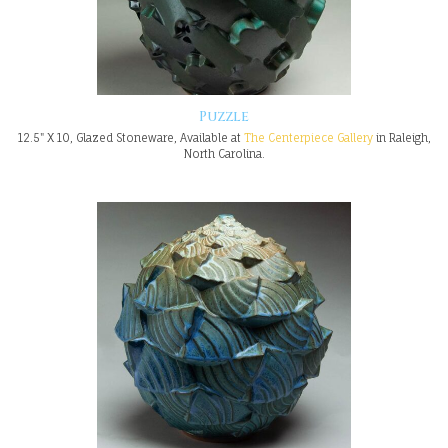
Puzzle
12.5" X 10, Glazed Stoneware, Available at
The Centerpiece Gallery
in Raleigh,
North Carolina.