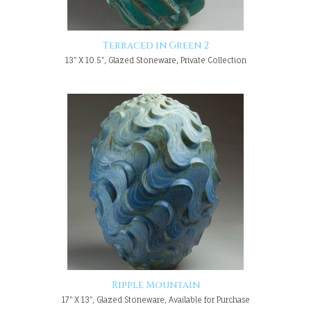
Terraced in Green 2
13" X 10.5", Glazed Stoneware, Private Collection
Ripple Mountain
17" X 13", Glazed Stoneware, Available for Purchase