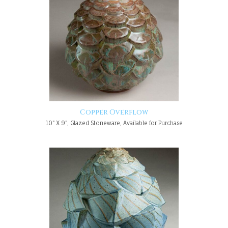
Copper Overflow
10" X 9", Glazed Stoneware, Available for Purchase