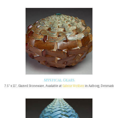
Mystical Gears
7.5" x 11", Glazed Stoneware, Available at
Galerie Wolfsen
in Aalborg, Denmark