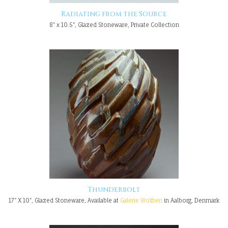
Radiating from the Source
8" x 10.5", Glazed Stoneware, Private Collection
Thunderbolt
17" X 10", Glazed Stoneware, Available at
Galerie Wolfsen
in Aalborg, Denmark