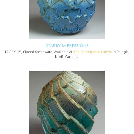
Starry Impressions
12.5" X 12", Glazed Stoneware, Available at
The Centerpiece Gallery
in Raleigh,
North Carolina.