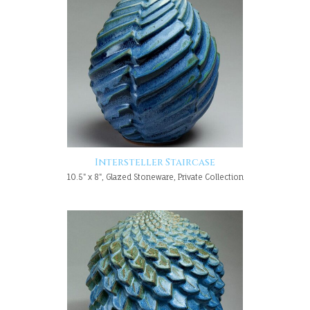
Intersteller Staircase
10.5" x 8", Glazed Stoneware, Private Collection