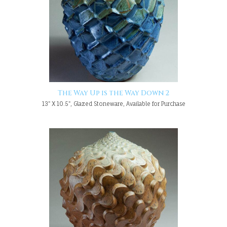
The Way Up is the Way Down 2
13" X 10.5", Glazed Stoneware, Available for Purchase