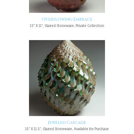
Overflowing Embrace
13" X 11", Glazed Stoneware, Private Collection
Jeweled Cascade
15" X 11.5", Glazed Stoneware, Available for Purchase