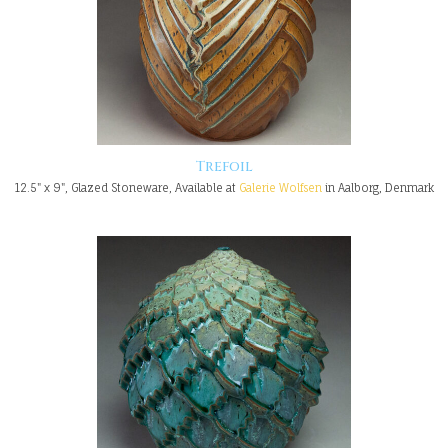
Trefoil
12.5" x 9", Glazed Stoneware, Available at
Galerie Wolfsen
in Aalborg, Denmark