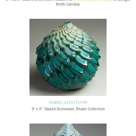
North Carolina.
Imbricated Flow
9" x 9", Glazed Stoneware, Private Collection