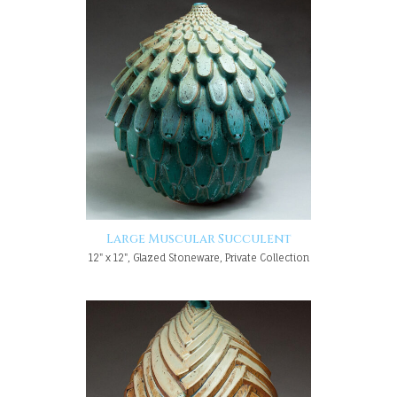
Large Muscular Succulent
12" x 12", Glazed Stoneware, Private Collection