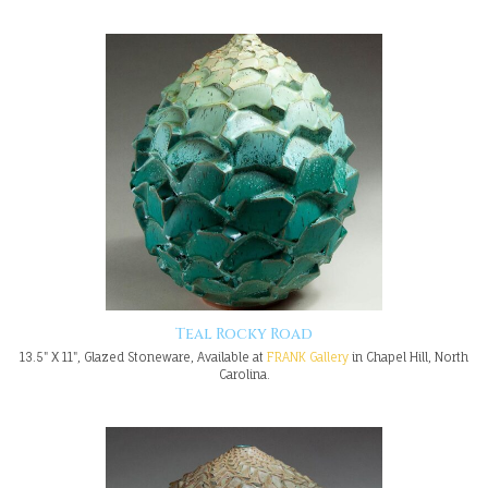
Teal Rocky Road
13.5" X 11", Glazed Stoneware, Available at
FRANK Gallery
in Chapel Hill, North
Carolina.