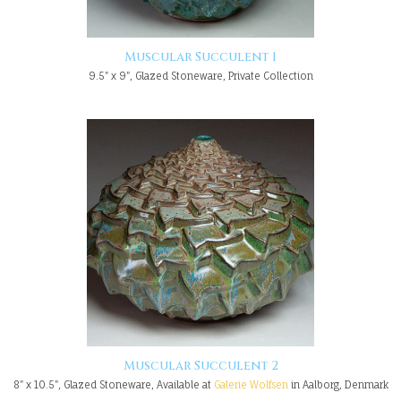
Muscular Succulent 1
9.5" x 9", Glazed Stoneware, Private Collection
Muscular Succulent 2
8" x 10.5", Glazed Stoneware, Available at
Galerie Wolfsen
in Aalborg, Denmark