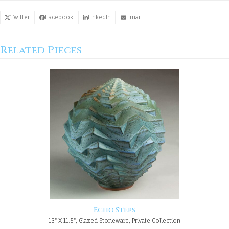
Twitter
Facebook
LinkedIn
Email
Related Pieces
Echo Steps
13" X 11.5", Glazed Stoneware, Private Collection