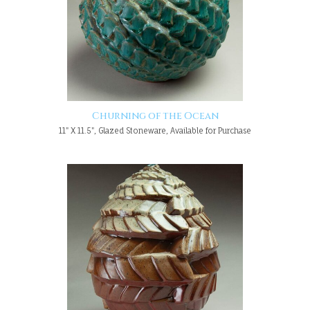
Churning of the Ocean
11" X 11.5", Glazed Stoneware, Available for Purchase