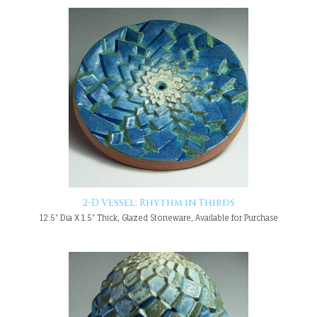
2-D Vessel: Rhythm in Thirds
12.5" Dia X 1.5" Thick, Glazed Stoneware, Available for Purchase