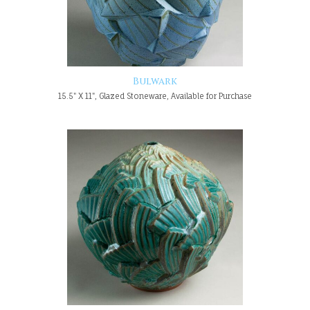
Bulwark
15.5" X 11", Glazed Stoneware, Available for Purchase