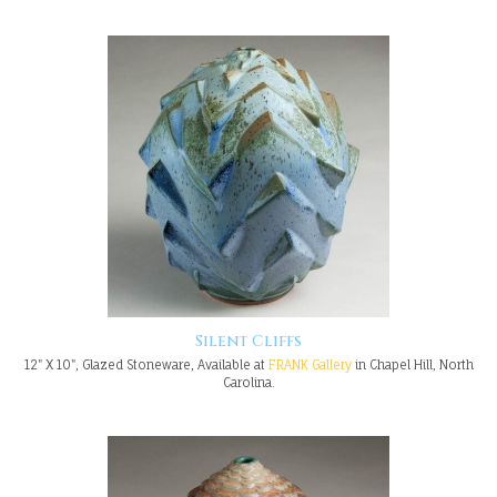
Silent Cliffs
12" X 10", Glazed Stoneware, Available at
FRANK Gallery
in Chapel Hill, North
Carolina.