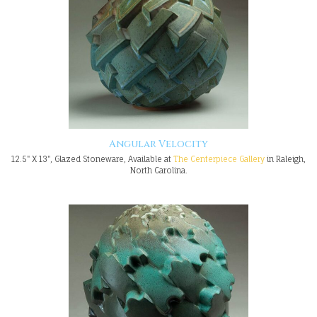
Angular Velocity
12.5" X 13", Glazed Stoneware, Available at
The Centerpiece Gallery
in Raleigh,
North Carolina.