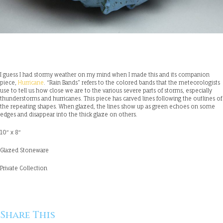
I guess I had stormy weather on my mind when I made this and its companion
piece,
Hurricane
. “Rain Bands” refers to the colored bands that the meteorologists
use to tell us how close we are to the various severe parts of storms, especially
thunderstorms and hurricanes. This piece has carved lines following the outlines of
the repeating shapes. When glazed, the lines show up as green echoes on some
edges and disappear into the thick glaze on others.
10″ x 8″
Glazed Stoneware
Private Collection
Share This