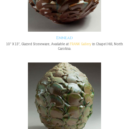
Ennead
10" X 13", Glazed Stoneware, Available at
FRANK Gallery
in Chapel Hill, North
Carolina.