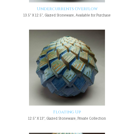
Undercurrents Overflow
13.5" X 12.5", Glazed Stoneware, Available for Purchase
Floating Up
12.5" X 13", Glazed Stoneware, Private Collection