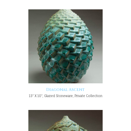
Diagonal Ascent
13" X 10", Glazed Stoneware, Private Collection