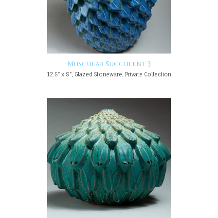
Muscular Succulent 3
12.5" x 9", Glazed Stoneware, Private Collection