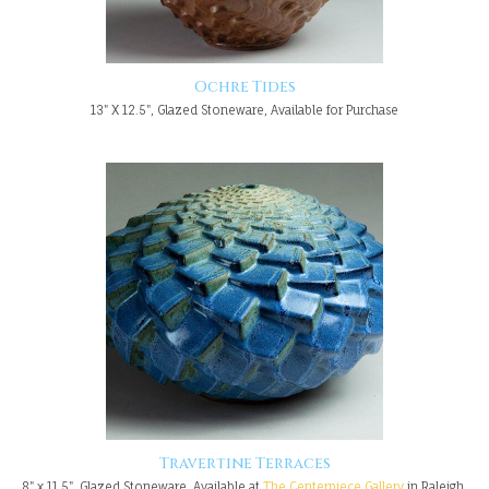
Ochre Tides
13" X 12.5", Glazed Stoneware, Available for Purchase
Travertine Terraces
8" x 11.5", Glazed Stoneware, Available at
The Centerpiece Gallery
in Raleigh,