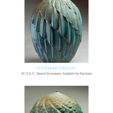
Fluttering Twilight
16" X 11.5", Glazed Stoneware, Available for Purchase