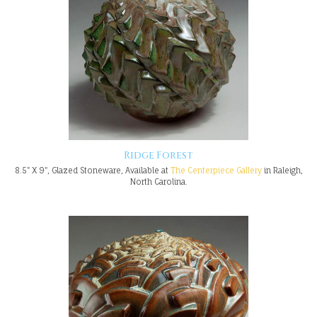
Ridge Forest
8.5" X 9", Glazed Stoneware, Available at
The Centerpiece Gallery
in Raleigh,
North Carolina.