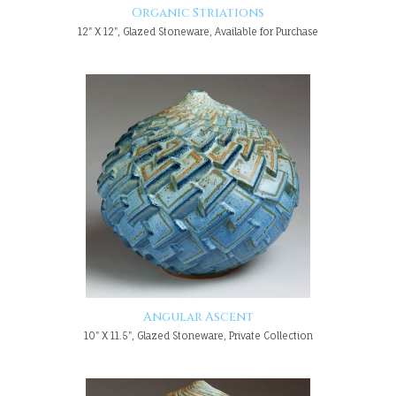
Organic Striations
12" X 12", Glazed Stoneware, Available for Purchase
Angular Ascent
10" X 11.5", Glazed Stoneware, Private Collection