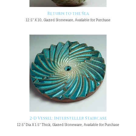
Return to the Sea
12.5" X 10, Glazed Stoneware, Available for Purchase
2-D Vessel: Intersteller Staircase
12.5" Dia X 1.5" Thick, Glazed Stoneware, Available for Purchase