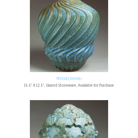
Whirlwind
15.5" X 12.5", Glazed Stoneware, Available for Purchase