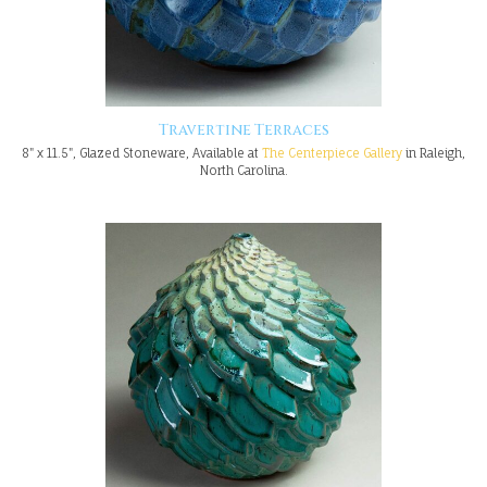
Travertine Terraces
8" x 11.5", Glazed Stoneware, Available at
The Centerpiece Gallery
in Raleigh,
North Carolina.