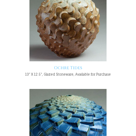
Ochre Tides
13" X 12.5", Glazed Stoneware, Available for Purchase