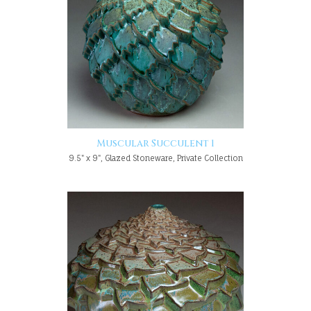
Muscular Succulent 1
9.5" x 9", Glazed Stoneware, Private Collection