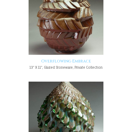
Overflowing Embrace
13" X 11", Glazed Stoneware, Private Collection