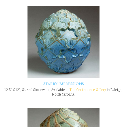
Starry Impressions
12.5" X 12", Glazed Stoneware, Available at
The Centerpiece Gallery
in Raleigh,
North Carolina.