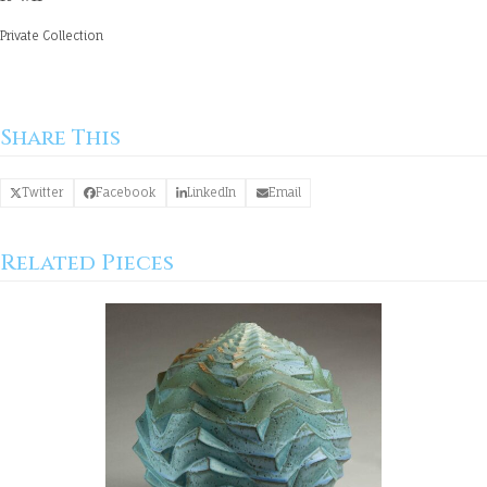
Private Collection
Share This
Twitter
Facebook
LinkedIn
Email
Related Pieces