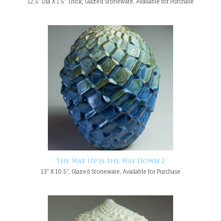
12.5" Dia X 1.5" Thick, Glazed Stoneware, Available for Purchase
The Way Up is the Way Down 2
13" X 10.5", Glazed Stoneware, Available for Purchase