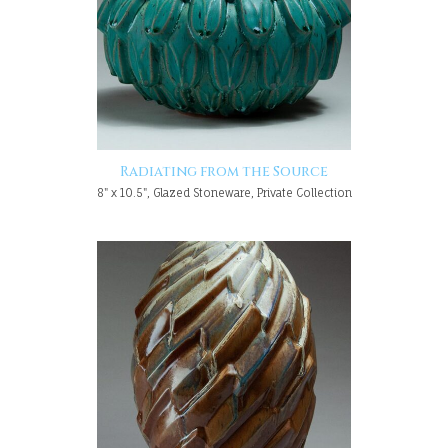
Radiating from the Source
8" x 10.5", Glazed Stoneware, Private Collection