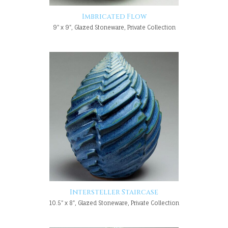
Imbricated Flow
9" x 9", Glazed Stoneware, Private Collection
Intersteller Staircase
10.5" x 8", Glazed Stoneware, Private Collection