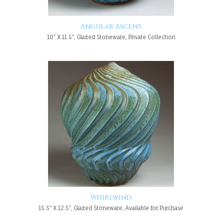
Angular Ascent
10" X 11.5", Glazed Stoneware, Private Collection
Whirlwind
15.5" X 12.5", Glazed Stoneware, Available for Purchase