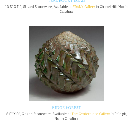
Teal Rocky Road
13.5" X 11", Glazed Stoneware, Available at
FRANK Gallery
in Chapel Hill, North
Carolina.
Ridge Forest
8.5" X 9", Glazed Stoneware, Available at
The Centerpiece Gallery
in Raleigh,
North Carolina.