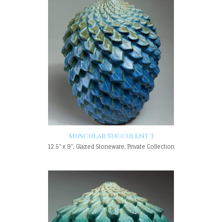
Muscular Succulent 3
12.5" x 9", Glazed Stoneware, Private Collection