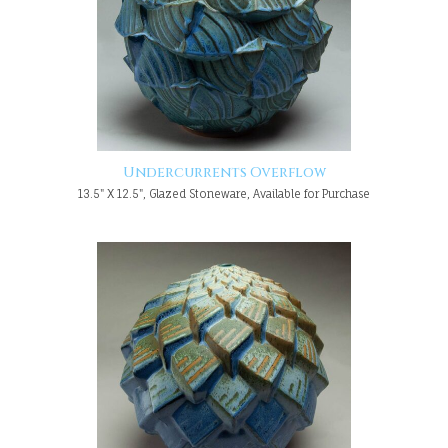
Undercurrents Overflow
13.5" X 12.5", Glazed Stoneware, Available for Purchase