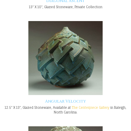
Diagonal Ascent
13" X 10", Glazed Stoneware, Private Collection
Angular Velocity
12.5" X 13", Glazed Stoneware, Available at
The Centerpiece Gallery
in Raleigh,
North Carolina.