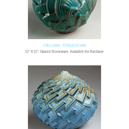
Organic Striations
12" X 12", Glazed Stoneware, Available for Purchase