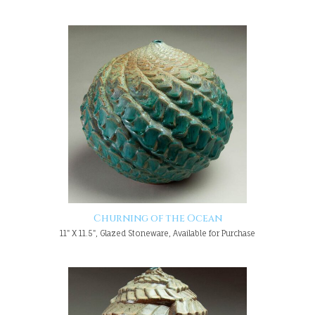
Churning of the Ocean
11" X 11.5", Glazed Stoneware, Available for Purchase