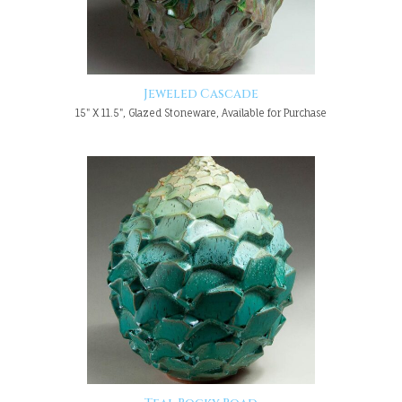
Jeweled Cascade
15" X 11.5", Glazed Stoneware, Available for Purchase