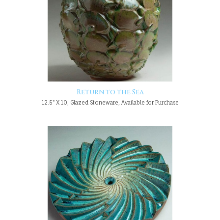
Return to the Sea
12.5" X 10, Glazed Stoneware, Available for Purchase