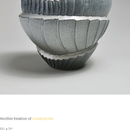
Another iteration of
Counterpoint
.
15″ x 11″