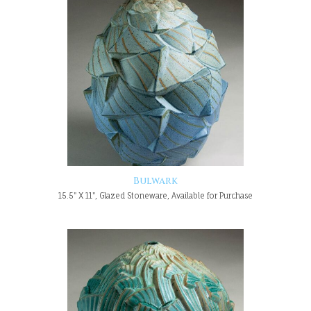
Bulwark
15.5" X 11", Glazed Stoneware, Available for Purchase