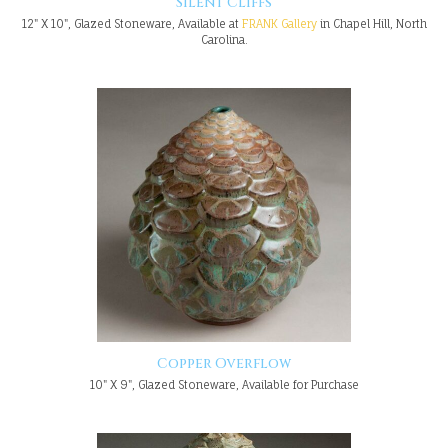
Silent Cliffs
12" X 10", Glazed Stoneware, Available at
FRANK Gallery
in Chapel Hill, North
Carolina.
Copper Overflow
10" X 9", Glazed Stoneware, Available for Purchase