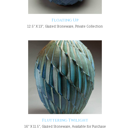
Floating Up
12.5" X 13", Glazed Stoneware, Private Collection
Fluttering Twilight
16" X 11.5", Glazed Stoneware, Available for Purchase