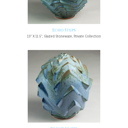
Echo Steps
13" X 11.5", Glazed Stoneware, Private Collection