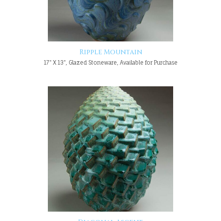
Ripple Mountain
17" X 13", Glazed Stoneware, Available for Purchase