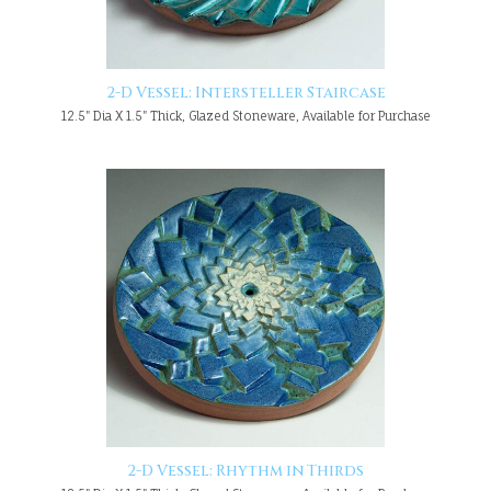
2-D Vessel: Intersteller Staircase
12.5" Dia X 1.5" Thick, Glazed Stoneware, Available for Purchase
2-D Vessel: Rhythm in Thirds