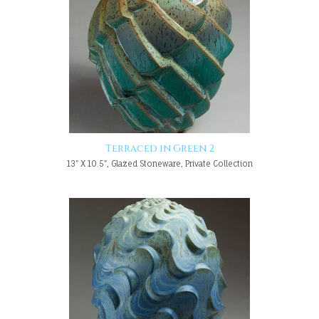
Terraced in Green 2
13" X 10.5", Glazed Stoneware, Private Collection