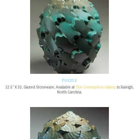
Puzzle
12.5" X 10, Glazed Stoneware, Available at
The Centerpiece Gallery
in Raleigh,
North Carolina.