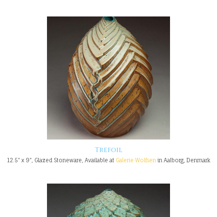
Trefoil
12.5" x 9", Glazed Stoneware, Available at
Galerie Wolfsen
in Aalborg, Denmark