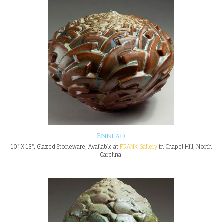
Ennead
10" X 13", Glazed Stoneware, Available at
FRANK Gallery
in Chapel Hill, North
Carolina.