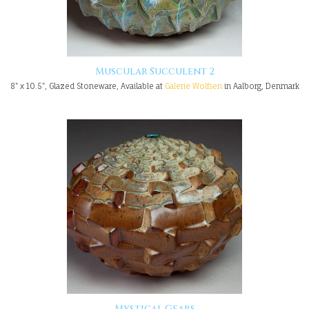
Muscular Succulent 2
8" x 10.5", Glazed Stoneware, Available at
Galerie Wolfsen
in Aalborg, Denmark