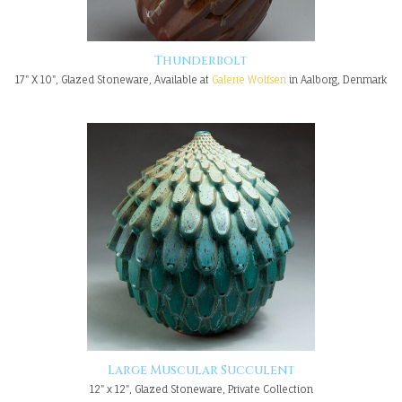
Thunderbolt
17" X 10", Glazed Stoneware, Available at
Galerie Wolfsen
in Aalborg, Denmark
Large Muscular Succulent
12" x 12", Glazed Stoneware, Private Collection