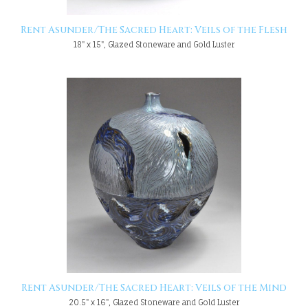
Rent Asunder/The Sacred Heart: Veils of the Flesh
18" x 15", Glazed Stoneware and Gold Luster
Rent Asunder/The Sacred Heart: Veils of the Mind
20.5" x 16", Glazed Stoneware and Gold Luster