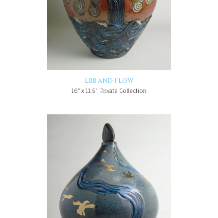
Ebb and Flow
16" x 11.5", Private Collection