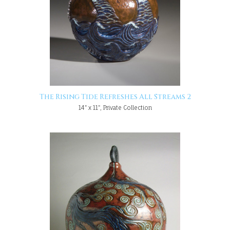
The Rising Tide Refreshes All Streams 2
14" x 11", Private Collection