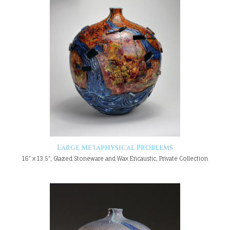
Large Metaphysical Problems
16" x 13.5", Glazed Stoneware and Wax Encaustic, Private Collection