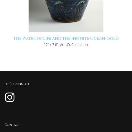
The Water of Life and the Infinite Ocean/Gold
12" x 7.5", Artist's Collection
Let’s Connect!
Instagram
Contact