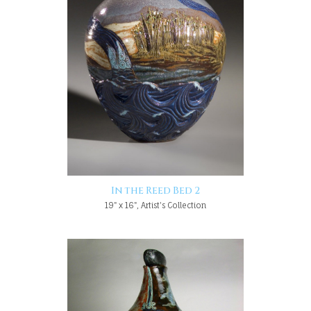
In the Reed Bed 2
19" x 16", Artist's Collection