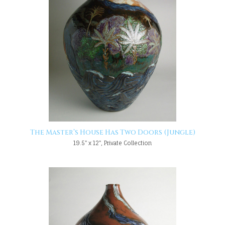
The Master’s House Has Two Doors (Jungle)
19.5" x 12", Private Collection