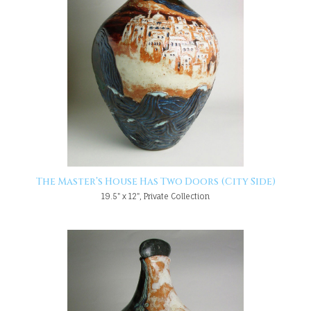
The Master’s House Has Two Doors (City Side)
19.5" x 12", Private Collection