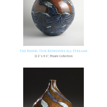
The Rising Tide Refreshes All Streams
11.5" x 9.5", Private Collection