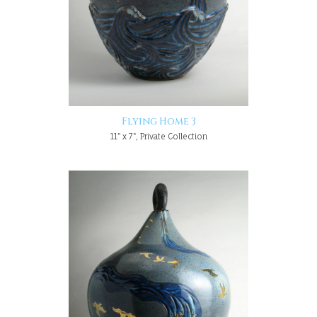
Flying Home 3
11" x 7", Private Collection