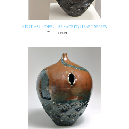
Rent Asunder/The Sacred Heart Series
Three pieces together