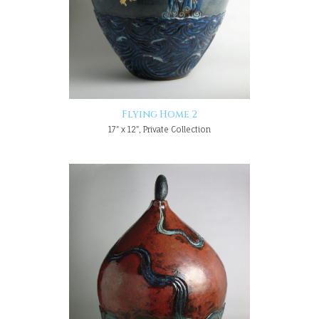
Flying Home 2
17" x 12", Private Collection