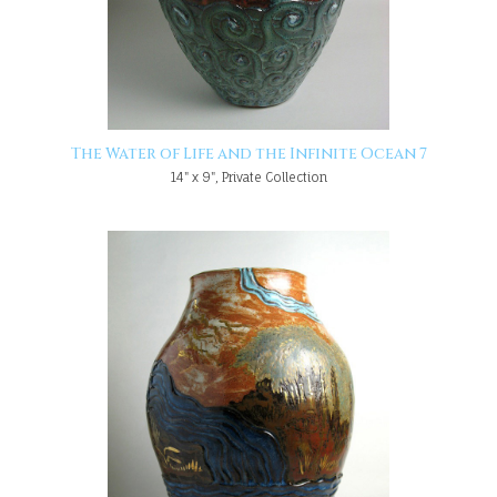
The Water of Life and the Infinite Ocean 7
14" x 9", Private Collection