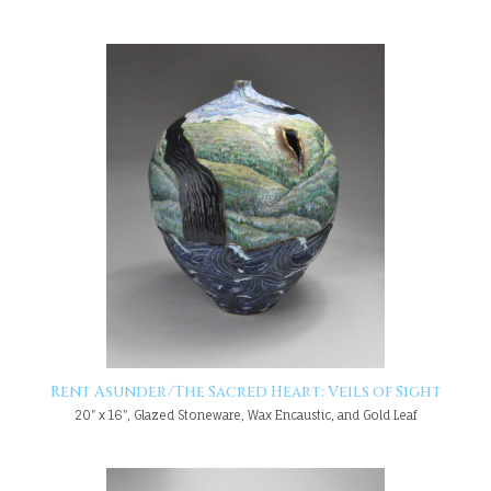
Rent Asunder/The Sacred Heart: Veils of Sight
20" x 16", Glazed Stoneware, Wax Encaustic, and Gold Leaf